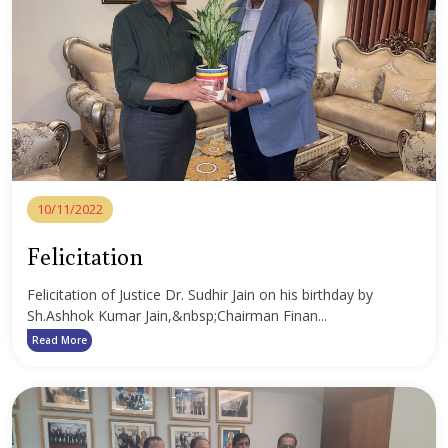
10/11/2022
Felicitation
Felicitation of Justice Dr. Sudhir Jain on his birthday by
Sh.Ashhok Kumar Jain,&nbsp;Chairman Finan...
Read More