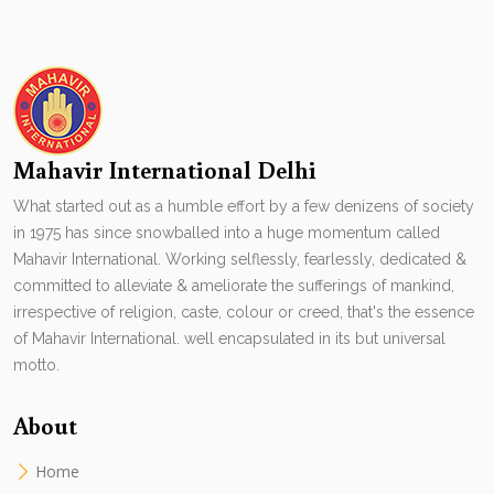
Mahavir International Delhi
What started out as a humble effort by a few denizens of society
in 1975 has since snowballed into a huge momentum called
Mahavir International. Working selflessly, fearlessly, dedicated &
committed to alleviate & ameliorate the sufferings of mankind,
irrespective of religion, caste, colour or creed, that's the essence
of Mahavir International. well encapsulated in its but universal
motto.
About
Home