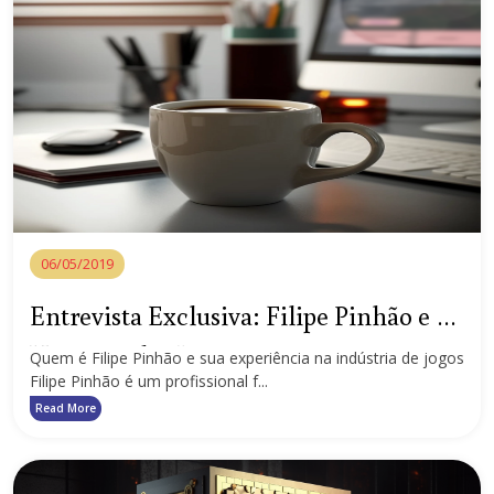
06/05/2019
Entrevista Exclusiva: Filipe Pinhão e o
Universo dos Jogos e Apostas em
Quem é Filipe Pinhão e sua experiência na indústria de jogos
Filipe Pinhão é um profissional f...
Portugal
Read More