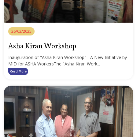
26/02/2025
Asha Kiran Workshop
Inauguration of "Asha Kiran Workshop" - A New Initiative by
MID for ASHA WorkersThe "Asha Kiran Work...
Read More