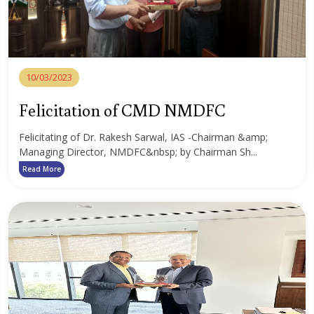
10/03/2023
Felicitation of CMD NMDFC
Felicitating of Dr. Rakesh Sarwal, IAS -Chairman &amp;
Managing Director, NMDFC&nbsp; by Chairman Sh...
Read More