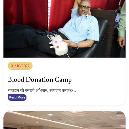
01/10/2022
Blood Donation Camp
रक्तदान को बनाइये अभियान, रक्तदान करक�...
Read More