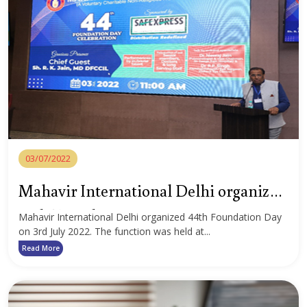
03/07/2022
Mahavir International Delhi organized
44th Foundation Day
Mahavir International Delhi organized 44th Foundation Day
on 3rd July 2022. The function was held at...
Read More