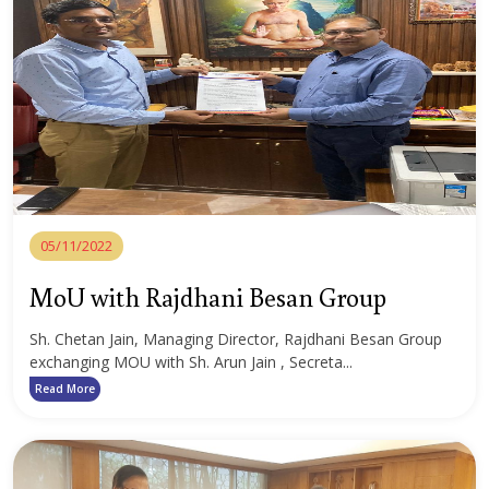
05/11/2022
MoU with Rajdhani Besan Group
Sh. Chetan Jain, Managing Director, Rajdhani Besan Group
exchanging MOU with Sh. Arun Jain , Secreta...
Read More