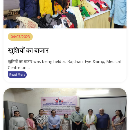
04/03/2023
खुशियों का बाजार
खुशियों का बाजार was being held at Rajdhani Eye &amp; Medical
Centre on ...
Read More