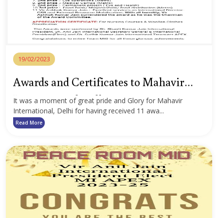
19/02/2023
Awards and Certificates to Mahavir
International Delhi
It was a moment of great pride and Glory for Mahavir
International, Delhi for having received 11 awa...
Read More