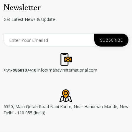
Newsletter
Get Latest News & Update
+91-9868107410
info@mahavirinternational.com
6550, Main Qutab Road Nabi Karim, Near Hanuman Mandir, New
Delhi - 110 055 (India)