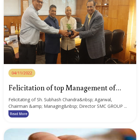
04/11/2022
Felicitation of top Management of
SMC Group
Felicitating of Sh. Subhash Chandra&nbsp; Agarwal,
Chairman &amp; Managing&nbsp; Director SMC GROUP ...
Read More