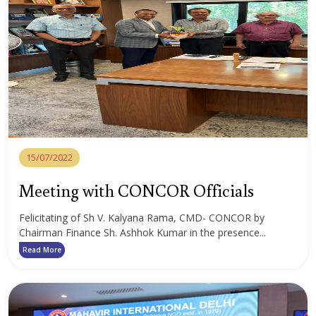
15/07/2022
Meeting with CONCOR Officials
Felicitating of Sh V. Kalyana Rama, CMD- CONCOR by
Chairman Finance Sh. Ashhok Kumar in the presence...
Read More