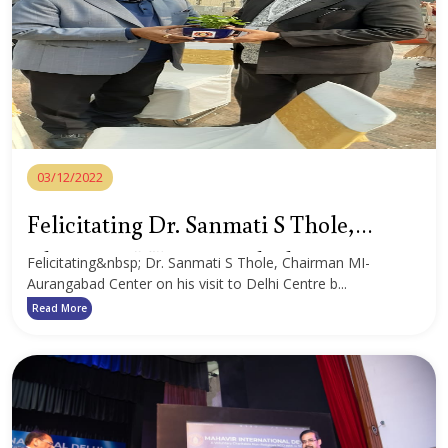
03/12/2022
Felicitating Dr. Sanmati S Thole,
Chairman MI-Aurangabad Center
Felicitating&nbsp; Dr. Sanmati S Thole, Chairman MI-
Aurangabad Center on his visit to Delhi Centre b...
Read More