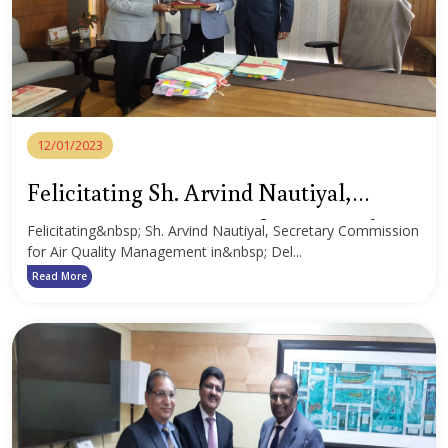
12/01/2023
Felicitating Sh. Arvind Nautiyal,
Secretary Commission for Air Quality
Felicitating&nbsp; Sh. Arvind Nautiyal, Secretary Commission
for Air Quality Management in&nbsp; Del...
Management
Read More