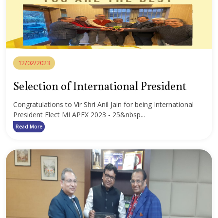
12/02/2023
Selection of International President
Congratulations to Vir Shri Anil Jain for being International
President Elect MI APEX 2023 - 25&nbsp...
Read More