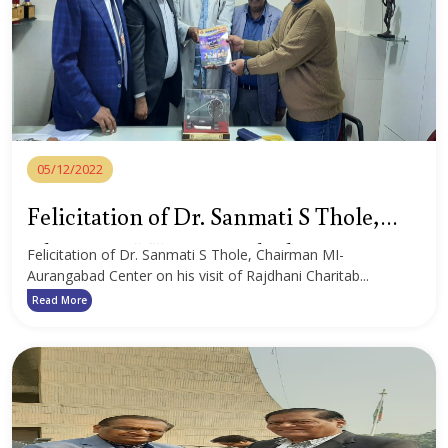
05/12/2022
Felicitation of Dr. Sanmati S Thole,
Chairman MI-Aurangabad Center
Felicitation of Dr. Sanmati S Thole, Chairman MI-
Aurangabad Center on his visit of Rajdhani Charitab...
Read More