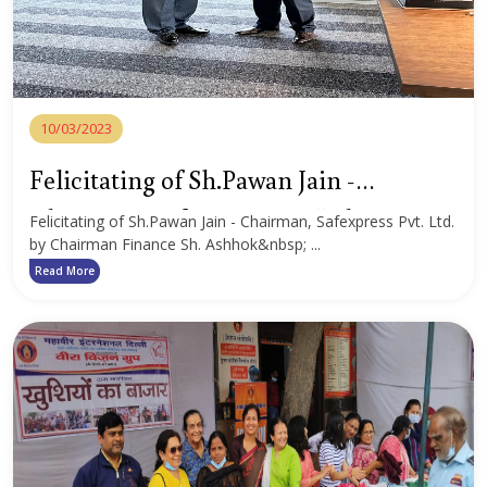
10/03/2023
Felicitating of Sh.Pawan Jain -
Chairman, Safexpress Pvt. Ltd.
Felicitating of Sh.Pawan Jain - Chairman, Safexpress Pvt. Ltd.
by Chairman Finance Sh. Ashhok&nbsp; ...
Read More