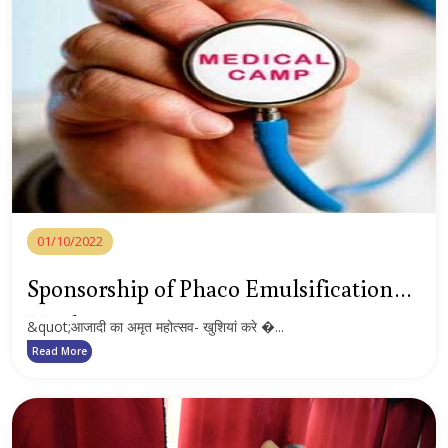
01/10/2022
Sponsorship of Phaco Emulsification
Machine
&quot;आजादी का अमृत महोत्सव- खुशियां करे �...
Read More