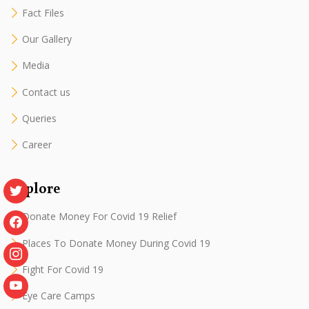
Fact Files
Our Gallery
Media
Contact us
Queries
Career
Explore
Donate Money For Covid 19 Relief
Places To Donate Money During Covid 19
Fight For Covid 19
Eye Care Camps