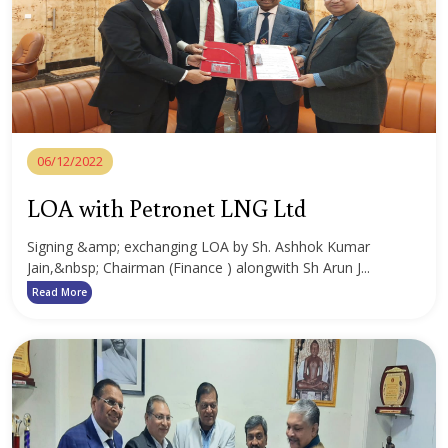
06/12/2022
LOA with Petronet LNG Ltd
Signing &amp; exchanging LOA by Sh. Ashhok Kumar
Jain,&nbsp; Chairman (Finance ) alongwith Sh Arun J...
Read More