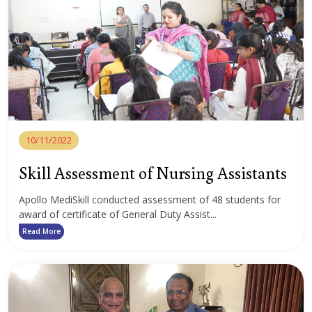
10/11/2022
Skill Assessment of Nursing Assistants
Apollo MediSkill conducted assessment of 48 students for
award of certificate of General Duty Assist...
Read More