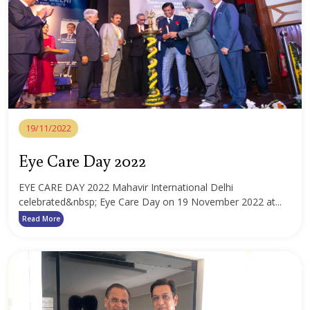
19/11/2022
Eye Care Day 2022
EYE CARE DAY 2022 Mahavir International Delhi
celebrated&nbsp; Eye Care Day on 19 November 2022 at...
Read More