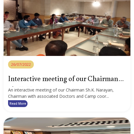
26/07/2022
Interactive meeting of our Chairman
Sh. K. Narayan
An interactive meeting of our Chairman Sh.K. Narayan,
Chairman with associated Doctors and Camp coor...
Read More