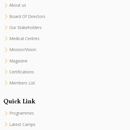
About us
Board Of Directors
Our Stakeholders
Medical Centres
Mission/Vision
Magazine
Certifications
Members List
Quick Link
Programmes
Latest Camps