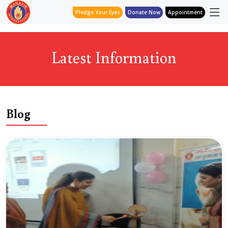
Pledge Your Eyes
Donate Now
Appointment
Latest Information
Blog