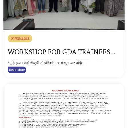
01/03/2023
WORKSHOP FOR GDA TRAINEES
ON MENSTRUAL HYGEINE AND
*_झिझक छोड़ो #चुप्पी तोड़ो&nbsp; #खुल कर बो�...
BREAST FEEDING
Read More