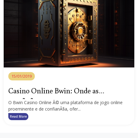
15/01/2019
Casino Online Bwin: Onde as
emoÃ§Ãµes e as recompensas esperam
O Bwin Casino Online Ã© uma plataforma de jogo online
proeminente e de confianÃ§a, ofer...
por si
Read More