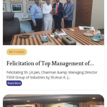
05/11/2022
Felicitation of Top Management of
FIEM Group
Felicitating Sh. J.K.Jain, Chairman &amp; Managing Director
FIEM Group of Industries by Sh.Arun K. J...
Read More