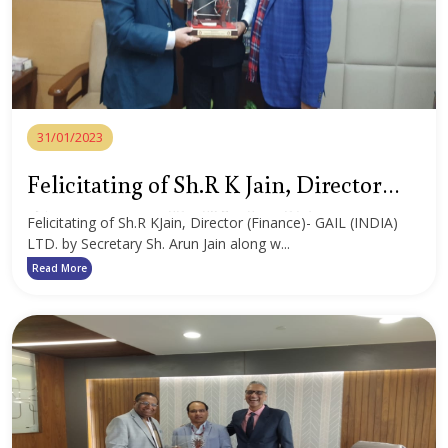
31/01/2023
Felicitating of Sh.R K Jain, Director
(Finance)- GAIL (INDIA) LTD.
Felicitating of Sh.R KJain, Director (Finance)- GAIL (INDIA)
LTD. by Secretary Sh. Arun Jain along w...
Read More