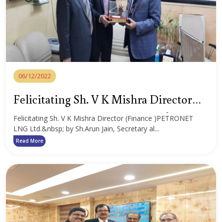
06/12/2022
Felicitating Sh. V K Mishra Director
(Finance )PETRONET LNG Ltd.
Felicitating Sh. V K Mishra Director (Finance )PETRONET
LNG Ltd.&nbsp; by Sh.Arun Jain, Secretary al...
Read More