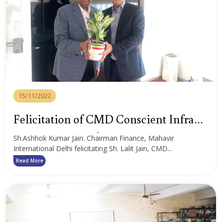
15/11/2022
Felicitation of CMD Conscient Infra
Structure Pvt. Ltd.
Sh.Ashhok Kumar Jain. Chairman Finance, Mahavir
International Delhi felicitating Sh. Lalit Jain, CMD...
Read More