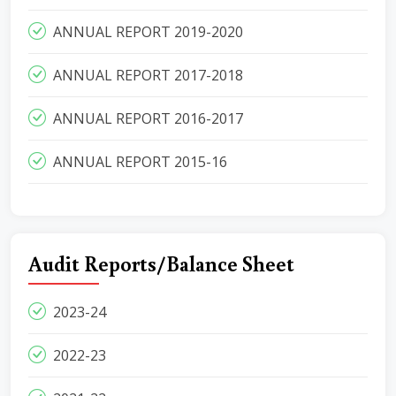
ANNUAL REPORT 2019-2020
ANNUAL REPORT 2017-2018
ANNUAL REPORT 2016-2017
ANNUAL REPORT 2015-16
Audit Reports/Balance Sheet
2023-24
2022-23