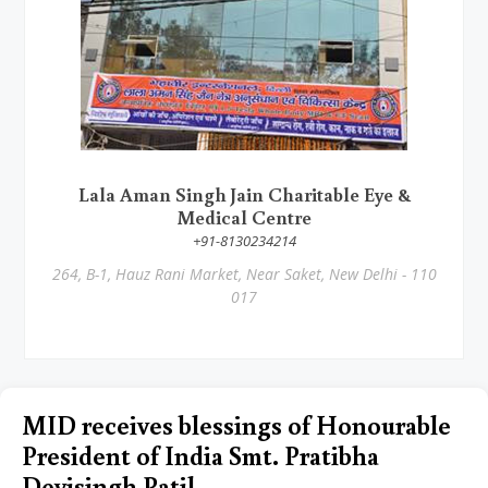
Lala Aman Singh Jain Charitable Eye &
Medical Centre
+91-8130234214
264, B-1, Hauz Rani Market, Near Saket, New Delhi - 110
017
MID receives blessings of Honourable
President of India Smt. Pratibha
Devisingh Patil