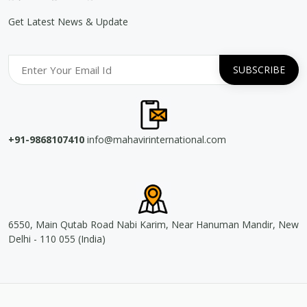
Get Latest News & Update
+91-9868107410
info@mahavirinternational.com
6550, Main Qutab Road Nabi Karim, Near Hanuman Mandir, New
Delhi - 110 055 (India)