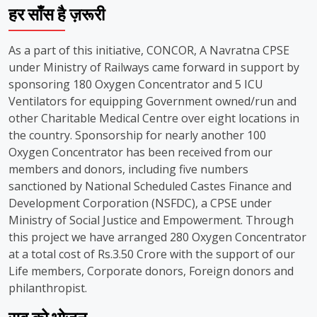
हर साँस है ज़रूरी
As a part of this initiative, CONCOR, A Navratna CPSE
under Ministry of Railways came forward in support by
sponsoring 180 Oxygen Concentrator and 5 ICU
Ventilators for equipping Government owned/run and
other Charitable Medical Centre over eight locations in
the country. Sponsorship for nearly another 100
Oxygen Concentrator has been received from our
members and donors, including five numbers
sanctioned by National Scheduled Castes Finance and
Development Corporation (NSFDC), a CPSE under
Ministry of Social Justice and Empowerment. Through
this project we have arranged 280 Oxygen Concentrator
at a total cost of Rs.3.50 Crore with the support of our
Life members, Corporate donors, Foreign donors and
philanthropist.