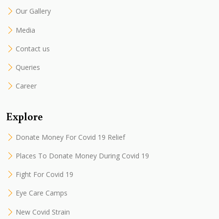
Our Gallery
Media
Contact us
Queries
Career
Explore
Donate Money For Covid 19 Relief
Places To Donate Money During Covid 19
Fight For Covid 19
Eye Care Camps
New Covid Strain