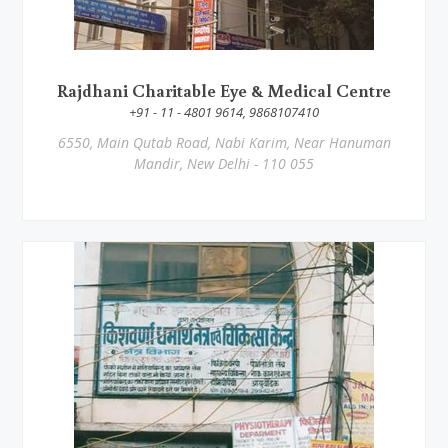
Rajdhani Charitable Eye & Medical Centre
+91 - 11 - 4801 9614, 9868107410
6550, Main Qutab Road, Nabi Karim, Near Hanuman
Mandir, New Delhi - 110 055