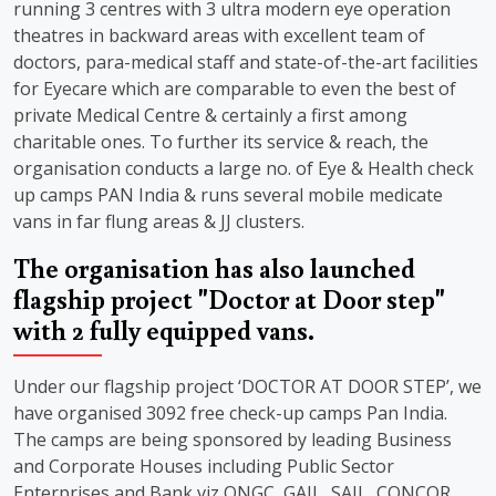
running 3 centres with 3 ultra modern eye operation
theatres in backward areas with excellent team of
doctors, para-medical staff and state-of-the-art facilities
for Eyecare which are comparable to even the best of
private Medical Centre & certainly a first among
charitable ones. To further its service & reach, the
organisation conducts a large no. of Eye & Health check
up camps PAN India & runs several mobile medicate
vans in far flung areas & JJ clusters.
The organisation has also launched
flagship project "Doctor at Door step"
with 2 fully equipped vans.
Under our flagship project ‘DOCTOR AT DOOR STEP’, we
have organised 3092 free check-up camps Pan India.
The camps are being sponsored by leading Business
and Corporate Houses including Public Sector
Enterprises and Bank viz ONGC, GAIL, SAIL, CONCOR,