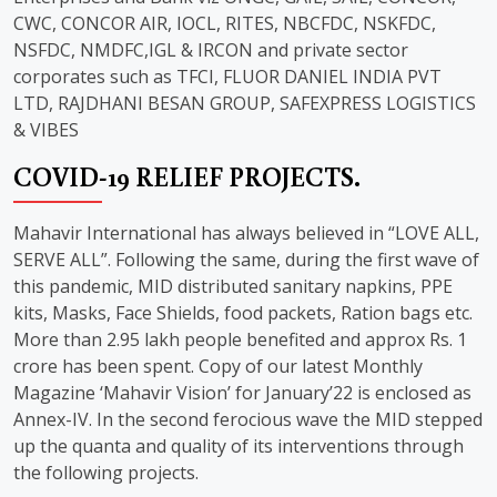
CWC, CONCOR AIR, IOCL, RITES, NBCFDC, NSKFDC,
NSFDC, NMDFC,IGL & IRCON and private sector
corporates such as TFCI, FLUOR DANIEL INDIA PVT
LTD, RAJDHANI BESAN GROUP, SAFEXPRESS LOGISTICS
& VIBES
COVID-19 RELIEF PROJECTS.
Mahavir International has always believed in “LOVE ALL,
SERVE ALL”. Following the same, during the first wave of
this pandemic, MID distributed sanitary napkins, PPE
kits, Masks, Face Shields, food packets, Ration bags etc.
More than 2.95 lakh people benefited and approx Rs. 1
crore has been spent. Copy of our latest Monthly
Magazine ‘Mahavir Vision’ for January’22 is enclosed as
Annex-IV. In the second ferocious wave the MID stepped
up the quanta and quality of its interventions through
the following projects.