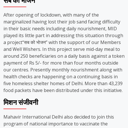
सब को भोजन
After opening of lockdown, with many of the
marginalized having lost their job sand facing difficulty
in their basic needs including daily nourishment, MID
played its little part in addressing this situation through
a project“सब को भोजन” with the support of our Members
and Well Wishers. In this project serve mid-day meal to
around 250 beneficiaries on a daily basis against a token
payment of Rs 5/- for more than four months outside
our centres. Presently monthly nourishment along with
health checks are happening on a continuing basis in
five homeless shelter homes of Delhi. More than 43,239
food packets have been distributed under this initiative.
मिशन संजीवनी
Mahavir International Delhi also decided to join this
program of national importance to vaccinate the