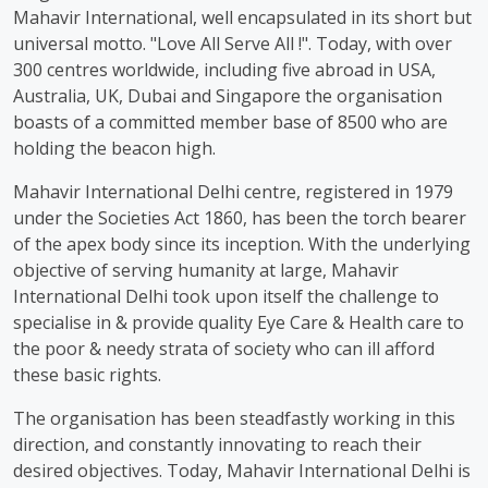
Mahavir International, well encapsulated in its short but
universal motto. "Love All Serve All !". Today, with over
300 centres worldwide, including five abroad in USA,
Australia, UK, Dubai and Singapore the organisation
boasts of a committed member base of 8500 who are
holding the beacon high.
Mahavir International Delhi centre, registered in 1979
under the Societies Act 1860, has been the torch bearer
of the apex body since its inception. With the underlying
objective of serving humanity at large, Mahavir
International Delhi took upon itself the challenge to
specialise in & provide quality Eye Care & Health care to
the poor & needy strata of society who can ill afford
these basic rights.
The organisation has been steadfastly working in this
direction, and constantly innovating to reach their
desired objectives. Today, Mahavir International Delhi is