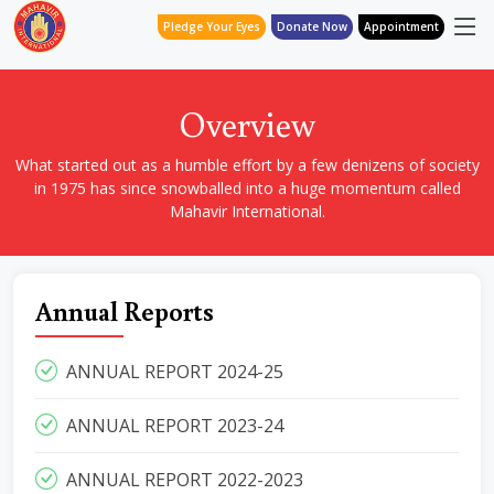
Pledge Your Eyes
Donate Now
Appointment
Overview
What started out as a humble effort by a few denizens of society
in 1975 has since snowballed into a huge momentum called
Mahavir International.
Annual Reports
ANNUAL REPORT 2024-25
ANNUAL REPORT 2023-24
ANNUAL REPORT 2022-2023