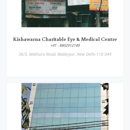
Kishawarna Charitable Eye & Medical Centre
+91 - 8802912149
36/3, Mathura Road, Badarpur, New Delhi-110 044