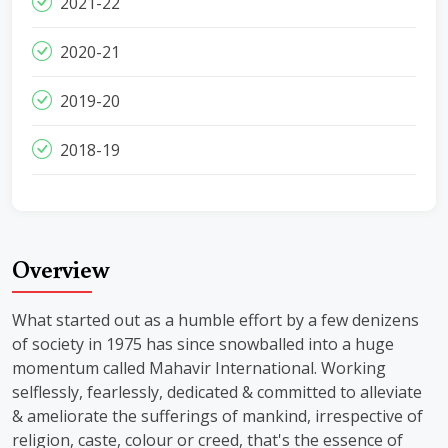
2021-22
2020-21
2019-20
2018-19
Overview
What started out as a humble effort by a few denizens
of society in 1975 has since snowballed into a huge
momentum called Mahavir International. Working
selflessly, fearlessly, dedicated & committed to alleviate
& ameliorate the sufferings of mankind, irrespective of
religion, caste, colour or creed, that's the essence of