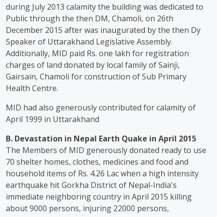
during July 2013 calamity the building was dedicated to
Public through the then DM, Chamoli, on 26th
December 2015 after was inaugurated by the then Dy
Speaker of Uttarakhand Legislative Assembly.
Additionally, MID paid Rs. one lakh for registration
charges of land donated by local family of Sainji,
Gairsain, Chamoli for construction of Sub Primary
Health Centre.
MID had also generously contributed for calamity of
April 1999 in Uttarakhand
B. Devastation in Nepal Earth Quake in April 2015
The Members of MID generously donated ready to use
70 shelter homes, clothes, medicines and food and
household items of Rs. 4.26 Lac when a high intensity
earthquake hit Gorkha District of Nepal-India's
immediate neighboring country in April 2015 killing
about 9000 persons, injuring 22000 persons,