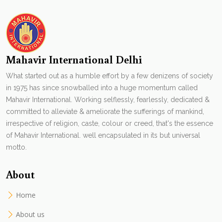
Mahavir International Delhi
What started out as a humble effort by a few denizens of society
in 1975 has since snowballed into a huge momentum called
Mahavir International. Working selflessly, fearlessly, dedicated &
committed to alleviate & ameliorate the sufferings of mankind,
irrespective of religion, caste, colour or creed, that's the essence
of Mahavir International. well encapsulated in its but universal
motto.
About
Home
About us