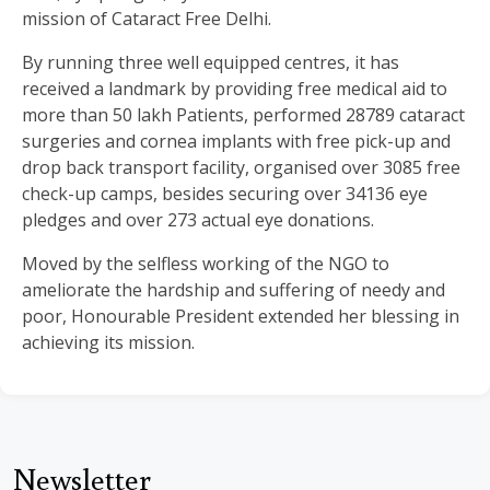
mission of Cataract Free Delhi.
By running three well equipped centres, it has
received a landmark by providing free medical aid to
more than 50 lakh Patients, performed 28789 cataract
surgeries and cornea implants with free pick-up and
drop back transport facility, organised over 3085 free
check-up camps, besides securing over 34136 eye
pledges and over 273 actual eye donations.
Moved by the selfless working of the NGO to
ameliorate the hardship and suffering of needy and
poor, Honourable President extended her blessing in
achieving its mission.
Newsletter