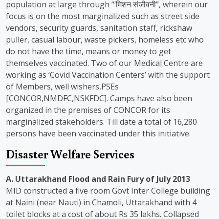
population at large through “‘मिशन संजीवनी”, wherein our
focus is on the most marginalized such as street side
vendors, security guards, sanitation staff, rickshaw
puller, casual labour, waste pickers, homeless etc who
do not have the time, means or money to get
themselves vaccinated. Two of our Medical Centre are
working as ‘Covid Vaccination Centers’ with the support
of Members, well wishers,PSEs
[CONCOR,NMDFC,NSKFDC]. Camps have also been
organized in the premises of CONCOR for its
marginalized stakeholders. Till date a total of 16,280
persons have been vaccinated under this initiative.
Disaster Welfare Services
A. Uttarakhand Flood and Rain Fury of July 2013
MID constructed a five room Govt Inter College building
at Naini (near Nauti) in Chamoli, Uttarakhand with 4
toilet blocks at a cost of about Rs 35 lakhs. Collapsed