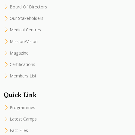
Board Of Directors
Our Stakeholders
Medical Centres
Mission/Vision
Magazine
Certifications
Members List
Quick Link
Programmes
Latest Camps
Fact Files