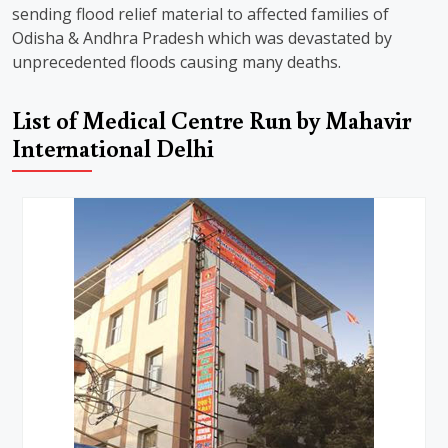
sending flood relief material to affected families of
Odisha & Andhra Pradesh which was devastated by
unprecedented floods causing many deaths.
List of Medical Centre Run by Mahavir
International Delhi