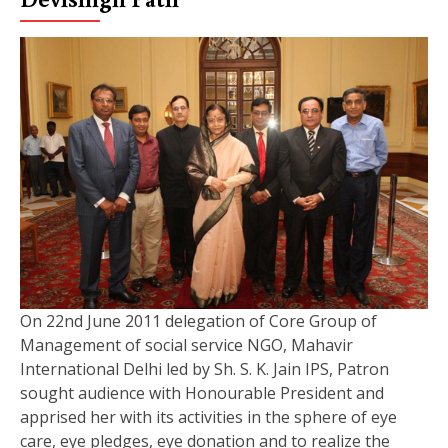
On 22nd June 2011 delegation of Core Group of
Management of social service NGO, Mahavir
International Delhi led by Sh. S. K. Jain IPS, Patron
sought audience with Honourable President and
apprised her with its activities in the sphere of eye
care, eye pledges, eye donation and to realize the