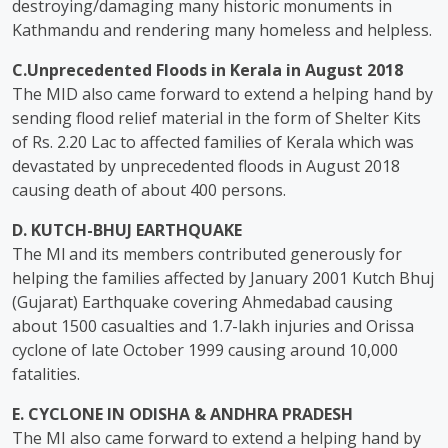
destroying/damaging many historic monuments in
Kathmandu and rendering many homeless and helpless.
C.Unprecedented Floods in Kerala in August 2018
The MID also came forward to extend a helping hand by
sending flood relief material in the form of Shelter Kits
of Rs. 2.20 Lac to affected families of Kerala which was
devastated by unprecedented floods in August 2018
causing death of about 400 persons.
D. KUTCH-BHUJ EARTHQUAKE
The Ml and its members contributed generously for
helping the families affected by January 2001 Kutch Bhuj
(Gujarat) Earthquake covering Ahmedabad causing
about 1500 casualties and 1.7-lakh injuries and Orissa
cyclone of late October 1999 causing around 10,000
fatalities.
E. CYCLONE IN ODISHA & ANDHRA PRADESH
The MI also came forward to extend a helping hand by