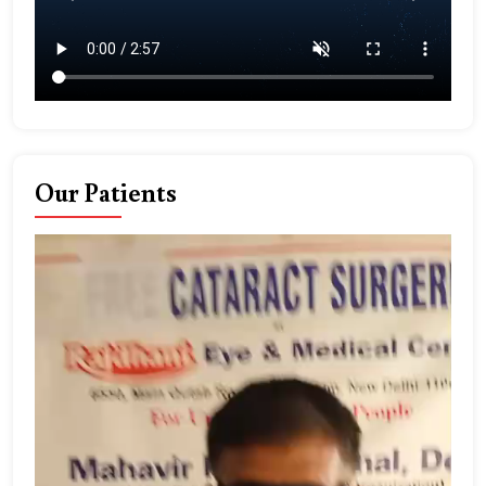
Our Patients