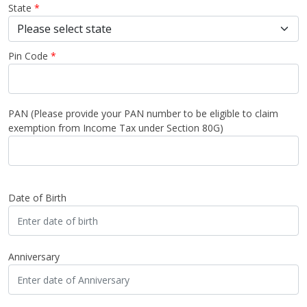
State
*
Pin Code
*
PAN
(Please provide your PAN number to be eligible to claim
exemption from Income Tax under Section 80G)
Date of Birth
Anniversary