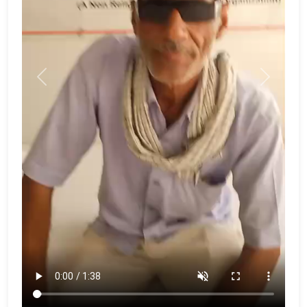
Previous
Next