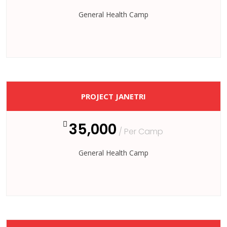
General Health Camp
PROJECT JANETRI
35,000
/ Per Camp
General Health Camp