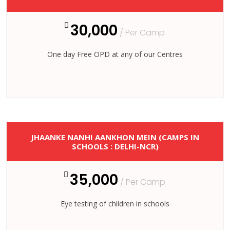
30,000
/ Per Camp
One day Free OPD at any of our Centres
JHAANKE NANHI AANKHON MEIN (CAMPS IN
SCHOOLS : DELHI-NCR)
35,000
/ Per Camp
Eye testing of children in schools