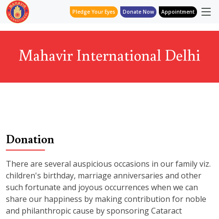
Pledge Your Eyes
Donate Now
Appointment
Mahavir International Delhi
Donation
There are several auspicious occasions in our family viz.
children's birthday, marriage anniversaries and other
such fortunate and joyous occurrences when we can
share our happiness by making contribution for noble
and philanthropic cause by sponsoring Cataract