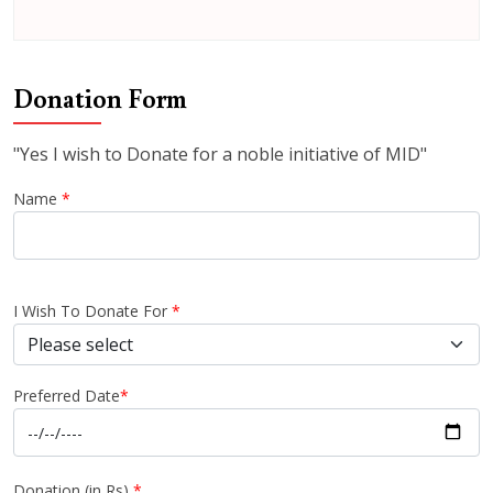
Donation Form
"Yes I wish to Donate for a noble initiative of MID"
Name
*
I Wish To Donate For
*
Preferred Date
*
Donation (in Rs)
*