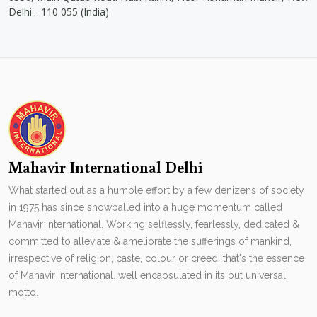
Delhi - 110 055 (India)
Mahavir International Delhi
What started out as a humble effort by a few denizens of society
in 1975 has since snowballed into a huge momentum called
Mahavir International. Working selflessly, fearlessly, dedicated &
committed to alleviate & ameliorate the sufferings of mankind,
irrespective of religion, caste, colour or creed, that's the essence
of Mahavir International. well encapsulated in its but universal
motto.