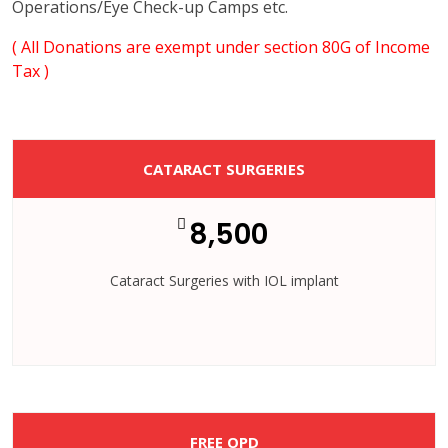
Operations/Eye Check-up Camps etc.
( All Donations are exempt under section 80G of Income
Tax )
CATARACT SURGERIES
8,500
Cataract Surgeries with IOL implant
FREE OPD