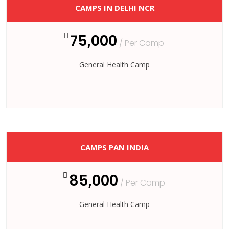
CAMPS IN DELHI NCR
75,000
/ Per Camp
General Health Camp
CAMPS PAN INDIA
85,000
/ Per Camp
General Health Camp