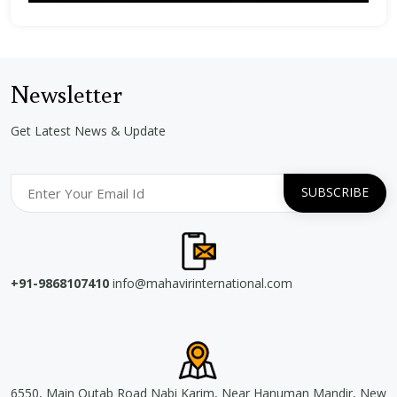
Newsletter
Get Latest News & Update
+91-9868107410
info@mahavirinternational.com
6550, Main Qutab Road Nabi Karim, Near Hanuman Mandir, New