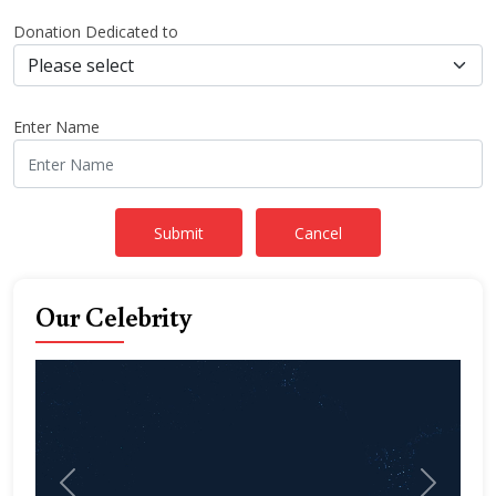
Donation Dedicated to
Enter Name
Our Celebrity
Previous
Next