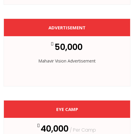
ADVERTISEMENT
50,000
Mahavir Vision Advertisement
EYE CAMP
40,000
/ Per Camp