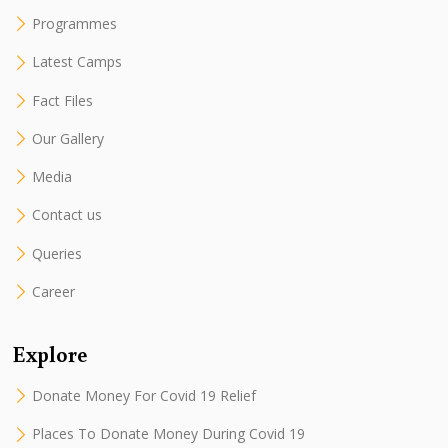
Programmes
Latest Camps
Fact Files
Our Gallery
Media
Contact us
Queries
Career
Explore
Donate Money For Covid 19 Relief
Places To Donate Money During Covid 19