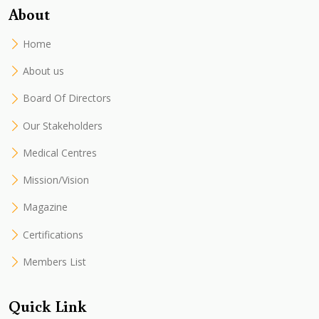
About
Home
About us
Board Of Directors
Our Stakeholders
Medical Centres
Mission/Vision
Magazine
Certifications
Members List
Quick Link