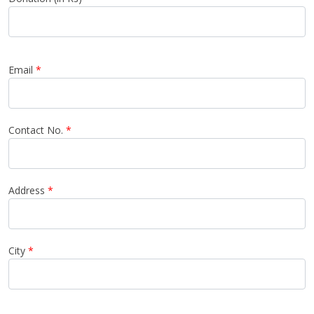
Email
*
Contact No.
*
Address
*
City
*