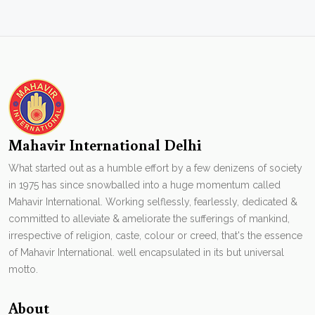
Mahavir International Delhi
What started out as a humble effort by a few denizens of society
in 1975 has since snowballed into a huge momentum called
Mahavir International. Working selflessly, fearlessly, dedicated &
committed to alleviate & ameliorate the sufferings of mankind,
irrespective of religion, caste, colour or creed, that's the essence
of Mahavir International. well encapsulated in its but universal
motto.
About