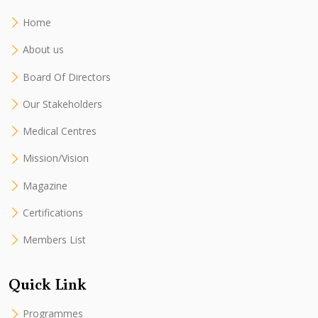
Home
About us
Board Of Directors
Our Stakeholders
Medical Centres
Mission/Vision
Magazine
Certifications
Members List
Quick Link
Programmes