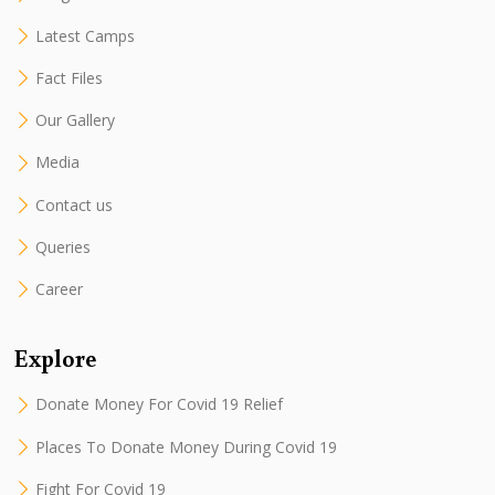
Latest Camps
Fact Files
Our Gallery
Media
Contact us
Queries
Career
Explore
Donate Money For Covid 19 Relief
Places To Donate Money During Covid 19
Fight For Covid 19