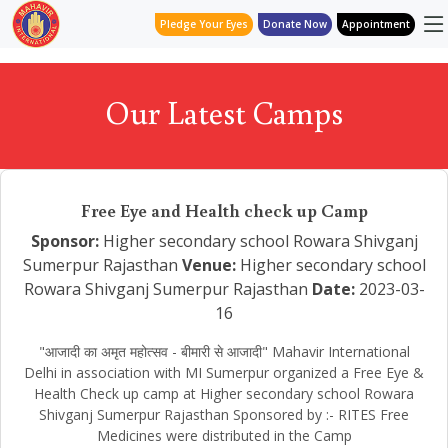
Pledge Your Eyes
Donate Now
Appointment
Our Latest Camps
Free Eye and Health check up Camp
Sponsor:
Higher secondary school Rowara Shivganj
Sumerpur Rajasthan
Venue:
Higher secondary school
Rowara Shivganj Sumerpur Rajasthan
Date:
2023-03-
16
"आजादी का अमृत महोत्सव - बीमारी से आजादी" Mahavir International
Delhi in association with MI Sumerpur organized a Free Eye &
Health Check up camp at Higher secondary school Rowara
Shivganj Sumerpur Rajasthan Sponsored by :- RITES Free
Medicines were distributed in the Camp