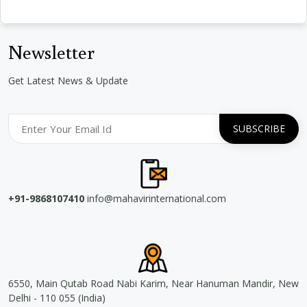
Newsletter
Get Latest News & Update
+91-9868107410
info@mahavirinternational.com
6550, Main Qutab Road Nabi Karim, Near Hanuman Mandir, New
Delhi - 110 055 (India)