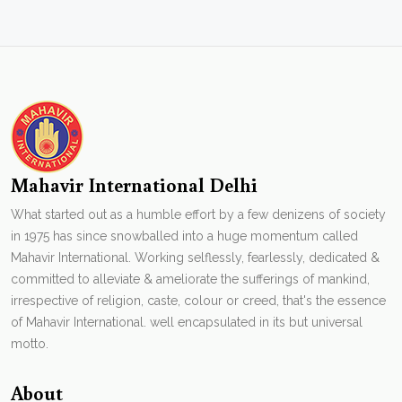
Mahavir International Delhi
What started out as a humble effort by a few denizens of society
in 1975 has since snowballed into a huge momentum called
Mahavir International. Working selflessly, fearlessly, dedicated &
committed to alleviate & ameliorate the sufferings of mankind,
irrespective of religion, caste, colour or creed, that's the essence
of Mahavir International. well encapsulated in its but universal
motto.
About