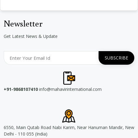
Newsletter
Get Latest News & Update
+91-9868107410
info@mahavirinternational.com
6550, Main Qutab Road Nabi Karim, Near Hanuman Mandir, New
Delhi - 110 055 (India)