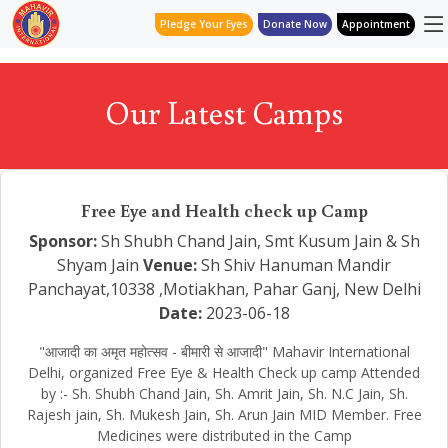
Pledge Your Eyes
Donate Now
Appointment
Our Latest Camps
Free Eye and Health check up Camp
Sponsor:
Sh Shubh Chand Jain, Smt Kusum Jain & Sh
Shyam Jain
Venue:
Sh Shiv Hanuman Mandir
Panchayat,10338 ,Motiakhan, Pahar Ganj, New Delhi
Date:
2023-06-18
"आजादी का अमृत महोत्सव - बीमारी से आजादी" Mahavir International
Delhi, organized Free Eye & Health Check up camp Attended
by :- Sh. Shubh Chand Jain, Sh. Amrit Jain, Sh. N.C Jain, Sh.
Rajesh jain, Sh. Mukesh Jain, Sh. Arun Jain MID Member. Free
Medicines were distributed in the Camp