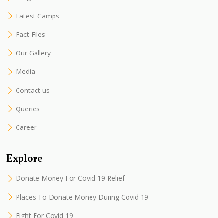
Latest Camps
Fact Files
Our Gallery
Media
Contact us
Queries
Career
Explore
Donate Money For Covid 19 Relief
Places To Donate Money During Covid 19
Fight For Covid 19