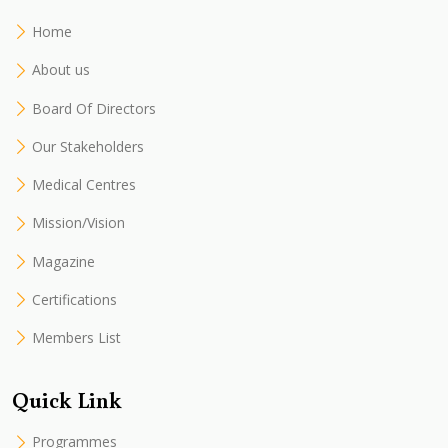
Home
About us
Board Of Directors
Our Stakeholders
Medical Centres
Mission/Vision
Magazine
Certifications
Members List
Quick Link
Programmes