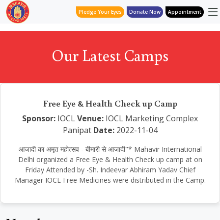
Pledge Your Eyes
Donate Now
Appointment
Our Latest Camps
Free Eye & Health Check up Camp
Sponsor:
IOCL
Venue:
IOCL Marketing Complex
Panipat
Date:
2022-11-04
आजादी का अमृत महोत्सव - बीमारी से आजादी"* Mahavir International
Delhi organized a Free Eye & Health Check up camp at on
Friday Attended by -Sh. Indeevar Abhiram Yadav Chief
Manager IOCL Free Medicines were distributed in the Camp.