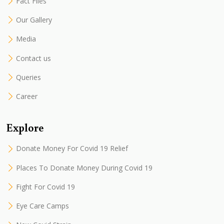
Fact Files
Our Gallery
Media
Contact us
Queries
Career
Explore
Donate Money For Covid 19 Relief
Places To Donate Money During Covid 19
Fight For Covid 19
Eye Care Camps