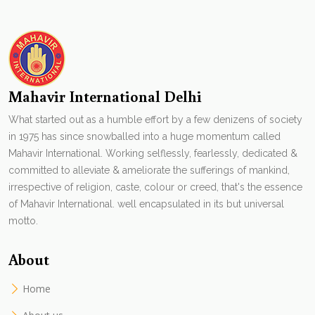
Mahavir International Delhi
What started out as a humble effort by a few denizens of society
in 1975 has since snowballed into a huge momentum called
Mahavir International. Working selflessly, fearlessly, dedicated &
committed to alleviate & ameliorate the sufferings of mankind,
irrespective of religion, caste, colour or creed, that's the essence
of Mahavir International. well encapsulated in its but universal
motto.
About
Home