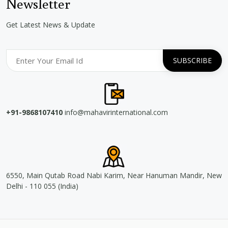
Newsletter
Get Latest News & Update
+91-9868107410
info@mahavirinternational.com
6550, Main Qutab Road Nabi Karim, Near Hanuman Mandir, New
Delhi - 110 055 (India)