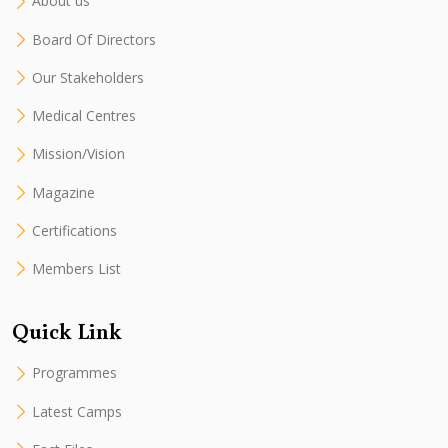
About us
Board Of Directors
Our Stakeholders
Medical Centres
Mission/Vision
Magazine
Certifications
Members List
Quick Link
Programmes
Latest Camps