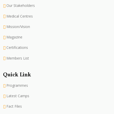
Our Stakeholders
Medical Centres
Mission/Vision
Magazine
Certifications
Members List
Quick Link
Programmes
Latest Camps
Fact Files