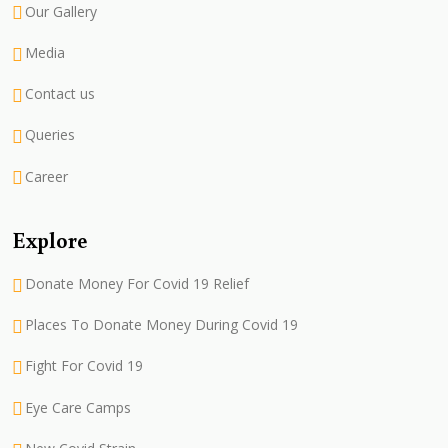
Our Gallery
Media
Contact us
Queries
Career
Explore
Donate Money For Covid 19 Relief
Places To Donate Money During Covid 19
Fight For Covid 19
Eye Care Camps