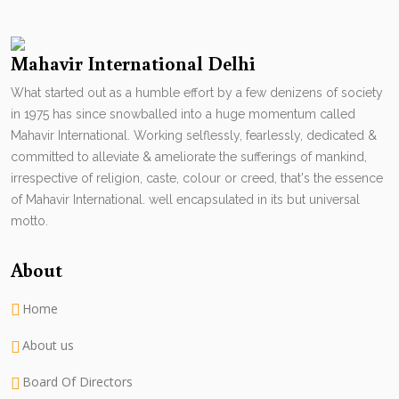
Mahavir International Delhi
What started out as a humble effort by a few denizens of society
in 1975 has since snowballed into a huge momentum called
Mahavir International. Working selflessly, fearlessly, dedicated &
committed to alleviate & ameliorate the sufferings of mankind,
irrespective of religion, caste, colour or creed, that's the essence
of Mahavir International. well encapsulated in its but universal
motto.
About
Home
About us
Board Of Directors