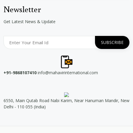
Newsletter
Get Latest News & Update
+91-9868107410
info@mahavirinternational.com
6550, Main Qutab Road Nabi Karim, Near Hanuman Mandir, New
Delhi - 110 055 (India)