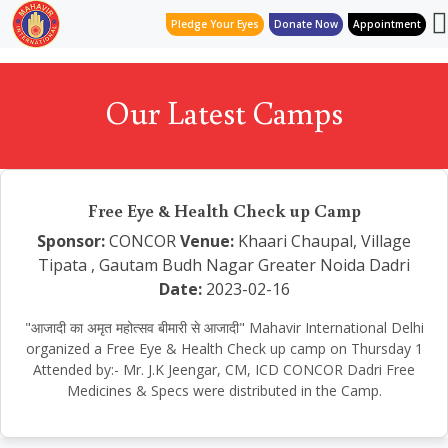
Pledge Your Eyes
Donate Now
Appointment
Our Latest Camps
Free Eye & Health Check up Camp
Sponsor:
CONCOR
Venue:
Khaari Chaupal, Village
Tipata , Gautam Budh Nagar Greater Noida Dadri
Date:
2023-02-16
"आजादी का अमृत महोत्सव बीमारी से आजादी" Mahavir International Delhi
organized a Free Eye & Health Check up camp on Thursday 1
Attended by:- Mr. J.K Jeengar, CM, ICD CONCOR Dadri Free
Medicines & Specs were distributed in the Camp.