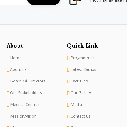
info@mahavirintern
About
Quick Link
Home
Programmes
About us
Latest Camps
Board Of Directors
Fact Files
Our Stakeholders
Our Gallery
Medical Centres
Media
Mission/Vision
Contact us