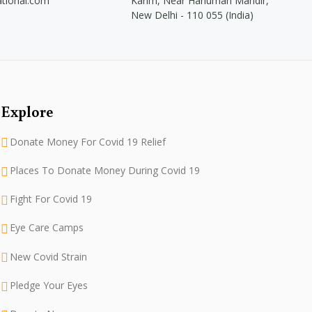
ational.com
Karim, Near Hanuman Mandir,
New Delhi - 110 055 (India)
Explore
Donate Money For Covid 19 Relief
Places To Donate Money During Covid 19
Fight For Covid 19
Eye Care Camps
New Covid Strain
Pledge Your Eyes