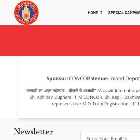
HOME
SPECIAL CAMPAI
Sponsor:
CONCOR
Venue:
Inland Depot
"आजादी का अमृत महोत्सव - बीमारी से आजादी" Mahavir Interna
Sh. Abhinav Duphare, T M CONCOR, Sh. Kapil, Bakhwal,
representative MID Total Registration :-111
Newsletter