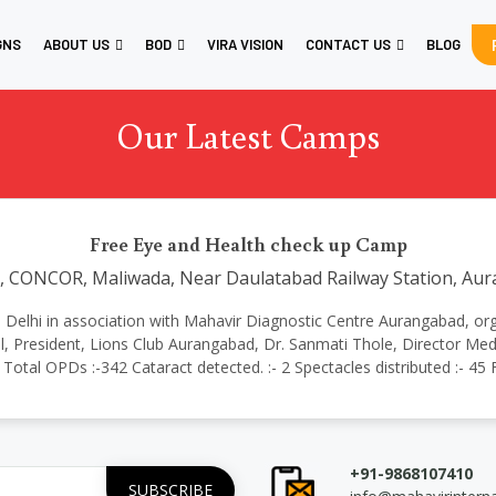
GNS
ABOUT US
BOD
VIRA VISION
CONTACT US
BLOG
Our Latest Camps
Free Eye and Health check up Camp
, CONCOR, Maliwada, Near Daulatabad Railway Station, A
tional Delhi in association with Mahavir Diagnostic Centre Aurangabad,
 President, Lions Club Aurangabad, Dr. Sanmati Thole, Director Medi
 Total OPDs :-342 Cataract detected. :- 2 Spectacles distributed :- 45
+91-9868107410