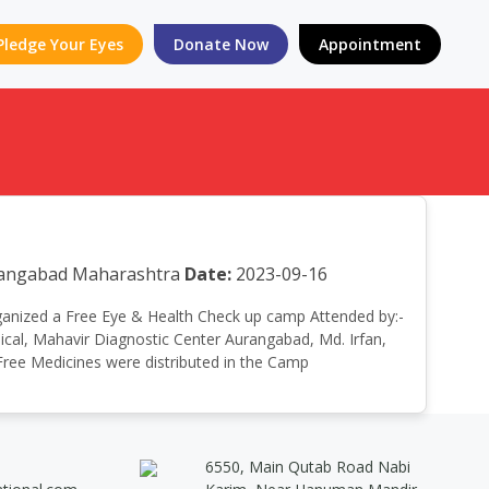
Pledge Your Eyes
Donate Now
Appointment
urangabad Maharashtra
Date:
2023-09-16
 organized a Free Eye & Health Check up camp Attended by:-
cal, Mahavir Diagnostic Center Aurangabad, Md. Irfan,
 Free Medicines were distributed in the Camp
6550, Main Qutab Road Nabi