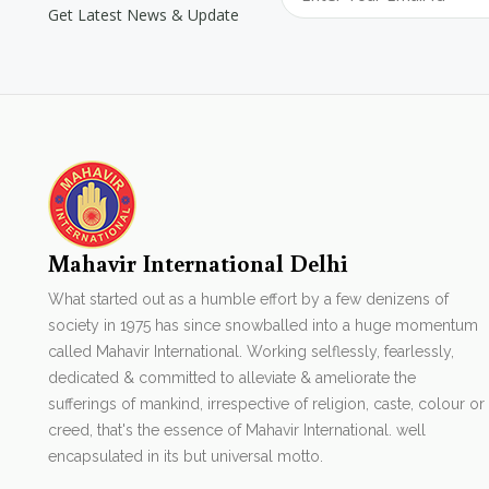
Get Latest News & Update
Mahavir International Delhi
What started out as a humble effort by a few denizens of
society in 1975 has since snowballed into a huge momentum
called Mahavir International. Working selflessly, fearlessly,
dedicated & committed to alleviate & ameliorate the
sufferings of mankind, irrespective of religion, caste, colour or
creed, that's the essence of Mahavir International. well
encapsulated in its but universal motto.