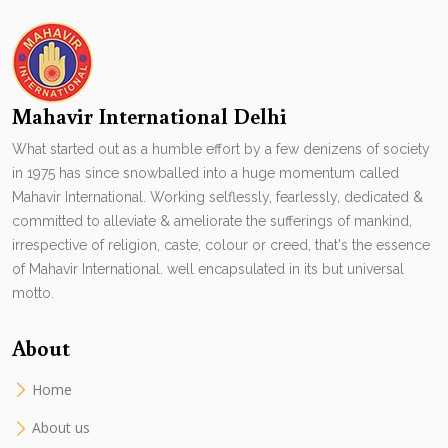
Mahavir International Delhi
What started out as a humble effort by a few denizens of society
in 1975 has since snowballed into a huge momentum called
Mahavir International. Working selflessly, fearlessly, dedicated &
committed to alleviate & ameliorate the sufferings of mankind,
irrespective of religion, caste, colour or creed, that's the essence
of Mahavir International. well encapsulated in its but universal
motto.
About
Home
About us