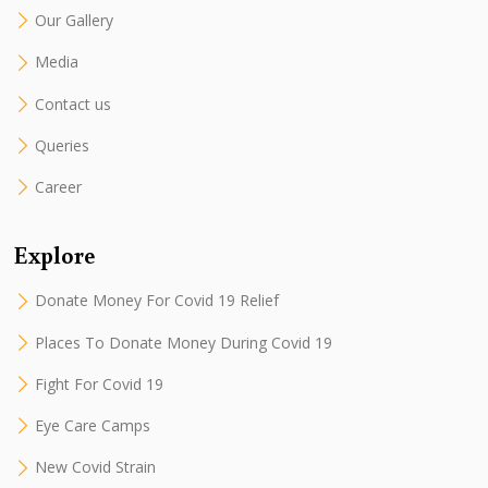
Our Gallery
Media
Contact us
Queries
Career
Explore
Donate Money For Covid 19 Relief
Places To Donate Money During Covid 19
Fight For Covid 19
Eye Care Camps
New Covid Strain