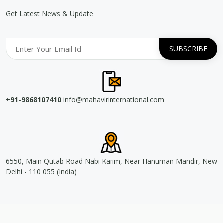
Get Latest News & Update
+91-9868107410
info@mahavirinternational.com
6550, Main Qutab Road Nabi Karim, Near Hanuman Mandir, New
Delhi - 110 055 (India)