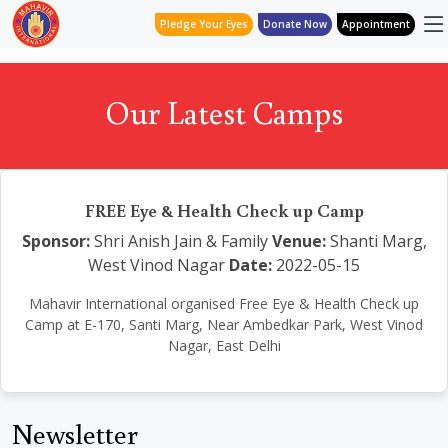
Pledge Your Eyes
Donate Now
Appointment
Our Latest Camps
FREE Eye & Health Check up Camp
Sponsor:
Shri Anish Jain & Family
Venue:
Shanti Marg,
West Vinod Nagar
Date:
2022-05-15
Mahavir International organised Free Eye & Health Check up
Camp at E-170, Santi Marg, Near Ambedkar Park, West Vinod
Nagar, East Delhi
Newsletter