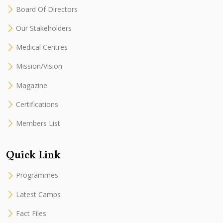
Board Of Directors
Our Stakeholders
Medical Centres
Mission/Vision
Magazine
Certifications
Members List
Quick Link
Programmes
Latest Camps
Fact Files