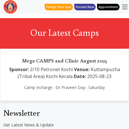
Pledge Your Eyes
Donate Now
Appointment
Our Latest Camps
Mega CAMPS and Clinic August 2025
Sponsor:
2/10 Petronet Kochi
Venue:
Kuttampuzha
(Tribal Area) Kochi Kerala
Date:
2025-08-23
Camp Incharge : Dr Praveen Day : Saturday
Newsletter
Get Latest News & Update