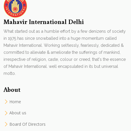
Mahavir International Delhi
What started out as a humble effort by a few denizens of society
in 1975 has since snowballed into a huge momentum called
Mahavir International. Working selflessly, fearlessly, dedicated &
committed to alleviate & ameliorate the sufferings of mankind,
irrespective of religion, caste, colour or creed, that's the essence
of Mahavir International. well encapsulated in its but universal
motto.
About
Home
About us
Board Of Directors