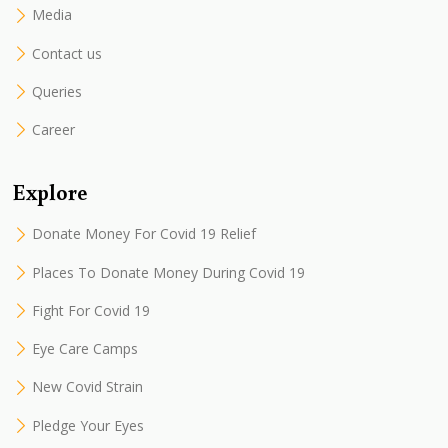
Media
Contact us
Queries
Career
Explore
Donate Money For Covid 19 Relief
Places To Donate Money During Covid 19
Fight For Covid 19
Eye Care Camps
New Covid Strain
Pledge Your Eyes