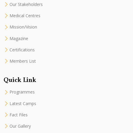
Our Stakeholders
Medical Centres
Mission/Vision
Magazine
Certifications
Members List
Quick Link
Programmes
Latest Camps
Fact Files
Our Gallery