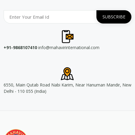
+91-9868107410
info@mahavirinternational.com
6550, Main Qutab Road Nabi Karim, Near Hanuman Mandir, New
Delhi - 110 055 (India)