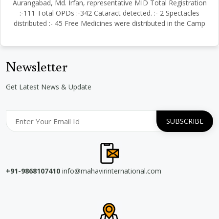
Aurangabad, Md. Irfan, representative MID Total Registration
:-111 Total OPDs :-342 Cataract detected. :- 2 Spectacles
distributed :- 45 Free Medicines were distributed in the Camp
Newsletter
Get Latest News & Update
+91-9868107410
info@mahavirinternational.com