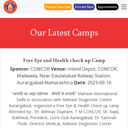
Pledge Your Eyes
Donate Now
Appointment
Our Latest Camps
Free Eye and Health check up Camp
Sponsor:
CONCOR
Venue:
Inland Depot, CONCOR,
Maliwada, Near Daulatabad Railway Station,
Aurangabad Maharashtra
Date:
2023-09-16
"आजादी का अमृत महोत्सव - बीमारी से आजादी" Mahavir International
Delhi in association with Mahavir Diagnostic Centre
Aurangabad, organized a Free Eye & Health Check up camp
Attended by:- Sh. Abhinav Duphare, T M CONCOR, Sh. Kapil,
Bakhwal, President, Lions Club Aurangabad, Dr. Sanmati
Thole, Director Medical, Mahavir Diagnostic Center