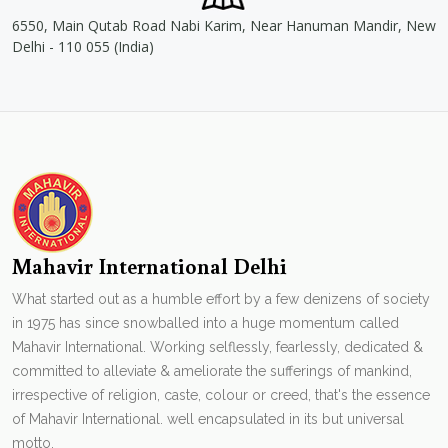
6550, Main Qutab Road Nabi Karim, Near Hanuman Mandir, New
Delhi - 110 055 (India)
Mahavir International Delhi
What started out as a humble effort by a few denizens of society
in 1975 has since snowballed into a huge momentum called
Mahavir International. Working selflessly, fearlessly, dedicated &
committed to alleviate & ameliorate the sufferings of mankind,
irrespective of religion, caste, colour or creed, that's the essence
of Mahavir International. well encapsulated in its but universal
motto.