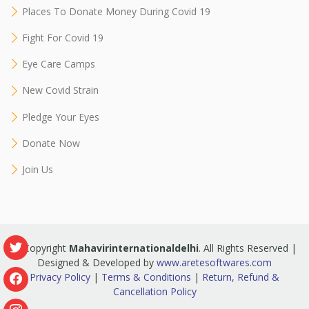
Places To Donate Money During Covid 19
Fight For Covid 19
Eye Care Camps
New Covid Strain
Pledge Your Eyes
Donate Now
Join Us
© Copyright
Mahavirinternationaldelhi
. All Rights Reserved |
Designed & Developed by
www.aretesoftwares.com
Privacy Policy
|
Terms & Conditions
|
Return, Refund &
Cancellation Policy