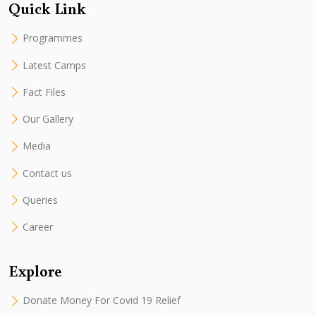
Quick Link
Programmes
Latest Camps
Fact Files
Our Gallery
Media
Contact us
Queries
Career
Explore
Donate Money For Covid 19 Relief