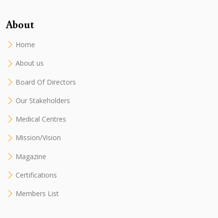
About
Home
About us
Board Of Directors
Our Stakeholders
Medical Centres
Mission/Vision
Magazine
Certifications
Members List