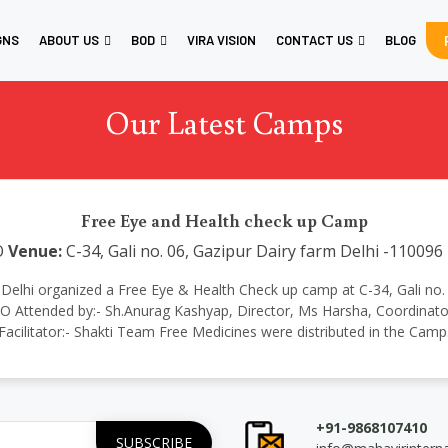
GNS
ABOUT US
BOD
VIRA VISION
CONTACT US
BLOG
Our Latest Camps
Free Eye and Health check up Camp
O
Venue:
C-34, Gali no. 06, Gazipur Dairy farm Delhi -110096
onal Delhi organized a Free Eye & Health Check up camp at C-34, Gali no
Attended by:- Sh.Anurag Kashyap, Director, Ms Harsha, Coordinator 
Facilitator:- Shakti Team Free Medicines were distributed in the Camp
+91-9868107410