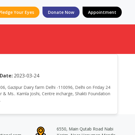
Pledge Your Eyes
Donate Now
Appointment
Date:
2023-03-24
. 06, Gazipur Dairy farm Delhi -110096, Delhi on Friday 24
& Ms.. Kamla Joshi, Centre incharge, Shakti Foundation
.
6550, Main Qutab Road Nabi