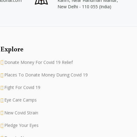
ational.com
Karim, Near Hanuman Mandir,
New Delhi - 110 055 (India)
Explore
Donate Money For Covid 19 Relief
Places To Donate Money During Covid 19
Fight For Covid 19
Eye Care Camps
New Covid Strain
Pledge Your Eyes