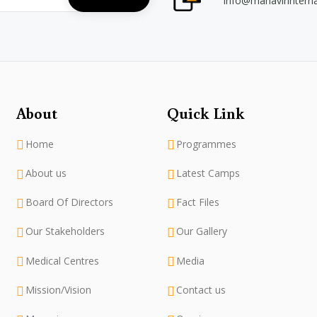
info@mahavirintern
About
Quick Link
Home
Programmes
About us
Latest Camps
Board Of Directors
Fact Files
Our Stakeholders
Our Gallery
Medical Centres
Media
Mission/Vision
Contact us