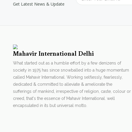
Get Latest News & Update
Mahavir International Delhi
What started out as a humble effort by a few denizens of
society in 1975 has since snowballed into a huge momentum
called Mahavir International. Working selflessly, fearlessly,
dedicated & committed to alleviate & ameliorate the
sufferings of mankind, irrespective of religion, caste, colour or
creed, that's the essence of Mahavir International. well
encapsulated in its but universal motto.