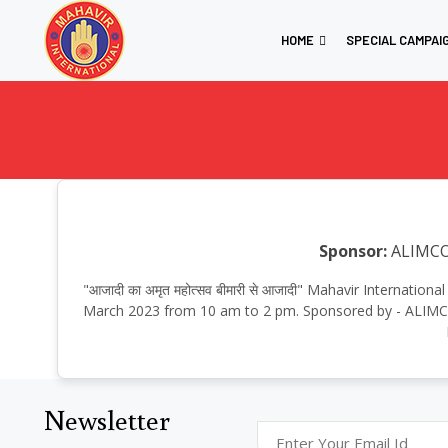
HOME
SPECIAL CAMPAI
Sponsor:
ALIMC
"आजादी का अमृत महोत्सव बीमारी से आजादी" Mahavir Internati
March 2023 from 10 am to 2 pm. Sponsored by - ALIMCO 
Newsletter