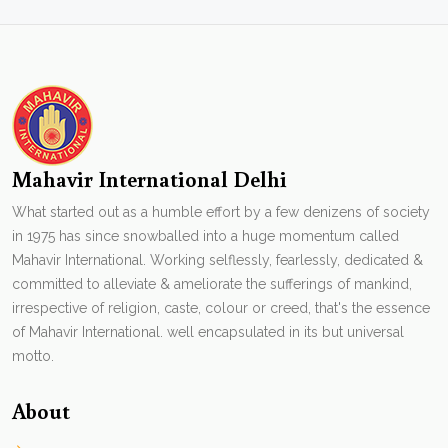
Mahavir International Delhi
What started out as a humble effort by a few denizens of society
in 1975 has since snowballed into a huge momentum called
Mahavir International. Working selflessly, fearlessly, dedicated &
committed to alleviate & ameliorate the sufferings of mankind,
irrespective of religion, caste, colour or creed, that's the essence
of Mahavir International. well encapsulated in its but universal
motto.
About