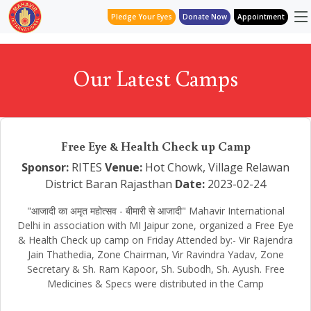
Pledge Your Eyes
Donate Now
Appointment
Our Latest Camps
Free Eye & Health Check up Camp
Sponsor:
RITES
Venue:
Hot Chowk, Village Relawan
District Baran Rajasthan
Date:
2023-02-24
"आजादी का अमृत महोत्सव - बीमारी से आजादी" Mahavir International
Delhi in association with MI Jaipur zone, organized a Free Eye
& Health Check up camp on Friday Attended by:- Vir Rajendra
Jain Thathedia, Zone Chairman, Vir Ravindra Yadav, Zone
Secretary & Sh. Ram Kapoor, Sh. Subodh, Sh. Ayush. Free
Medicines & Specs were distributed in the Camp