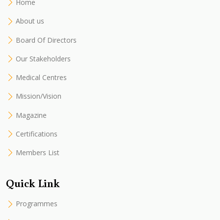
Home
About us
Board Of Directors
Our Stakeholders
Medical Centres
Mission/Vision
Magazine
Certifications
Members List
Quick Link
Programmes