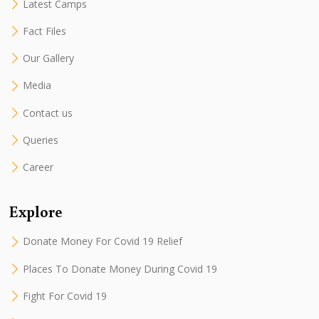
Latest Camps
Fact Files
Our Gallery
Media
Contact us
Queries
Career
Explore
Donate Money For Covid 19 Relief
Places To Donate Money During Covid 19
Fight For Covid 19