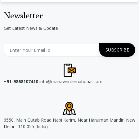
Newsletter
Get Latest News & Update
+91-9868107410
info@mahavirinternational.com
6550, Main Qutab Road Nabi Karim, Near Hanuman Mandir, New
Delhi - 110 055 (India)