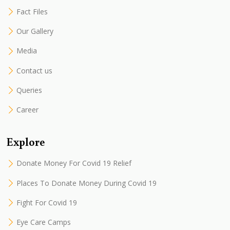
Fact Files
Our Gallery
Media
Contact us
Queries
Career
Explore
Donate Money For Covid 19 Relief
Places To Donate Money During Covid 19
Fight For Covid 19
Eye Care Camps