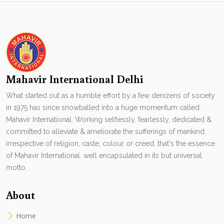
Mahavir International Delhi
What started out as a humble effort by a few denizens of society
in 1975 has since snowballed into a huge momentum called
Mahavir International. Working selflessly, fearlessly, dedicated &
committed to alleviate & ameliorate the sufferings of mankind,
irrespective of religion, caste, colour or creed, that's the essence
of Mahavir International. well encapsulated in its but universal
motto.
About
Home