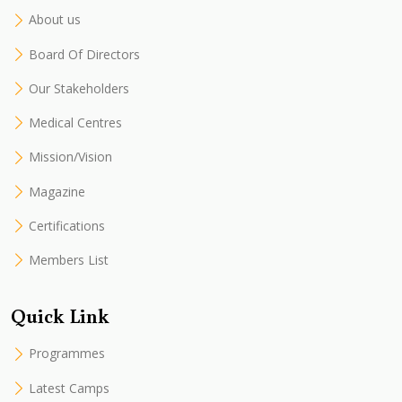
About us
Board Of Directors
Our Stakeholders
Medical Centres
Mission/Vision
Magazine
Certifications
Members List
Quick Link
Programmes
Latest Camps