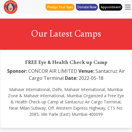
Pledge Your Eyes
Donate Now
Appointment
Our Latest Camps
FREE Eye & Health Check up Camp
Sponsor:
CONCOR AIR LIMITED
Venue:
Santacruz Air
Cargo Terminal
Date:
2022-05-18
Mahavir International, Delhi, Mahavir International, Mumbai
Zone & Mahavir International, Mumbai Organized a Free Eye
& Health Check-up Camp at Santacruz Air Cargo Terminal,
Near Milan Subway, Off. Western Express Highway, CTS No.
2085, Vile Parle (East) Mumbai-400099