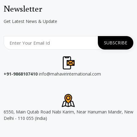
Newsletter
Get Latest News & Update
+91-9868107410
info@mahavirinternational.com
6550, Main Qutab Road Nabi Karim, Near Hanuman Mandir, New
Delhi - 110 055 (India)