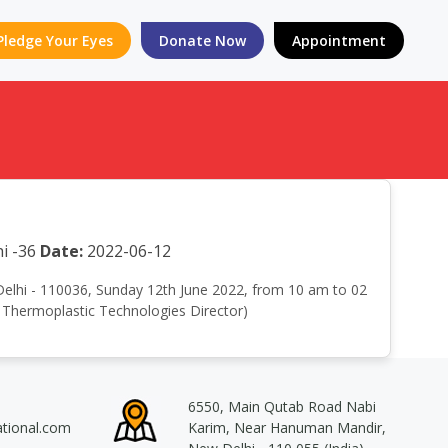
Pledge Your Eyes
Donate Now
Appointment
i -36
Date:
2022-06-12
 Delhi - 110036, Sunday 12th June 2022, from 10 am to 02
r Thermoplastic Technologies Director)
6550, Main Qutab Road Nabi
ational.com
Karim, Near Hanuman Mandir,