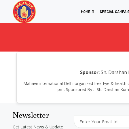
HOME
SPECIAL CAMPAI
Sponsor:
Sh. Darshan 
Mahavir international Delhi organized free Eye & health
pm, Sponsored By :- Sh. Darshan Kumar
Newsletter
Get Latest News & Update