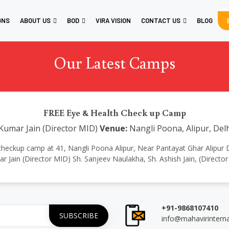
GNS
ABOUT US
BOD
VIRA VISION
CONTACT US
BLOG
Our Latest Camps
FREE Eye & Health Check up Camp
Kumar Jain (Director MID)
Venue:
Nangli Poona, Alipur, Delh
 checkup camp at 41, Nangli Poona Alipur, Near Pantayat Ghar Alipur
 Jain (Director MID) Sh. Sanjeev Naulakha, Sh. Ashish Jain, (Directo
+91-9868107410
info@mahavirintern