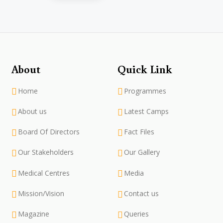
About
Quick Link
Home
Programmes
About us
Latest Camps
Board Of Directors
Fact Files
Our Stakeholders
Our Gallery
Medical Centres
Media
Mission/Vision
Contact us
Magazine
Queries