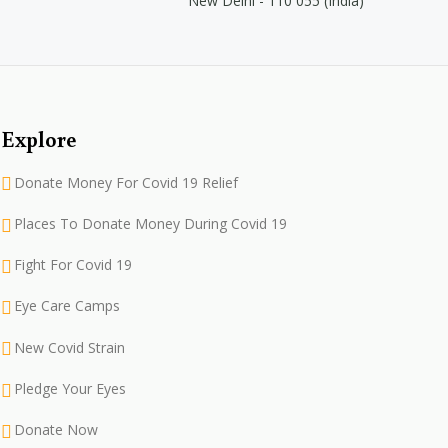
New Delhi - 110 055 (India)
Explore
Donate Money For Covid 19 Relief
Places To Donate Money During Covid 19
Fight For Covid 19
Eye Care Camps
New Covid Strain
Pledge Your Eyes
Donate Now