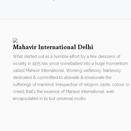
Mahavir International Delhi
What started out as a humble effort by a few denizens of
society in 1975 has since snowballed into a huge momentum
called Mahavir International. Working selflessly, fearlessly,
dedicated & committed to alleviate & ameliorate the
sufferings of mankind, irrespective of religion, caste, colour or
creed, that's the essence of Mahavir International. well
encapsulated in its but universal motto.