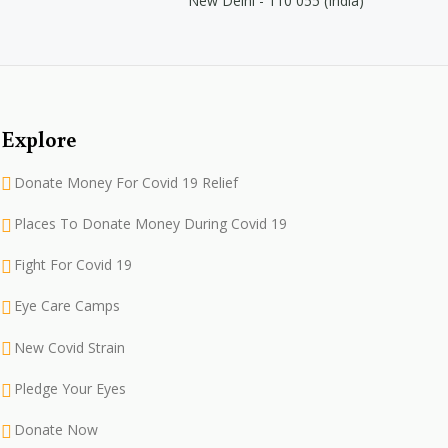
New Delhi - 110 055 (India)
Explore
Donate Money For Covid 19 Relief
Places To Donate Money During Covid 19
Fight For Covid 19
Eye Care Camps
New Covid Strain
Pledge Your Eyes
Donate Now