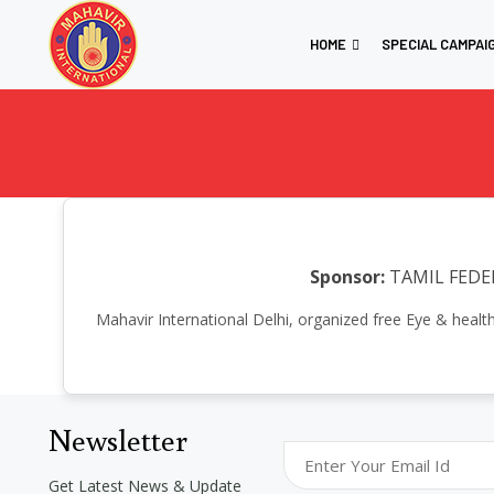
HOME
SPECIAL CAMPAI
Sponsor:
TAMIL FEDE
Mahavir International Delhi, organized free Eye & heal
Newsletter
Get Latest News & Update