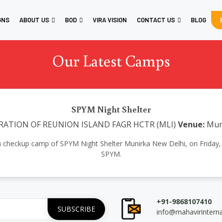
GNS
ABOUT US
BOD
VIRA VISION
CONTACT US
BLOG
Our Latest Camps
SPYM Night Shelter
RATION OF REUNION ISLAND FAGR HCTR (MLI)
Venue:
Mun
th checkup camp of SPYM Night Shelter Munirka New Delhi, on Friday, 
SPYM.
+91-9868107410
info@mahavirintern