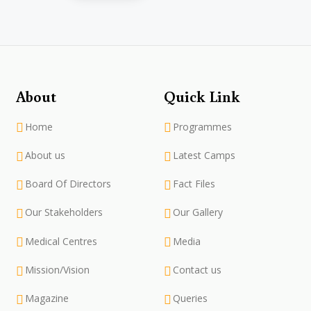
About
Quick Link
Home
Programmes
About us
Latest Camps
Board Of Directors
Fact Files
Our Stakeholders
Our Gallery
Medical Centres
Media
Mission/Vision
Contact us
Magazine
Queries