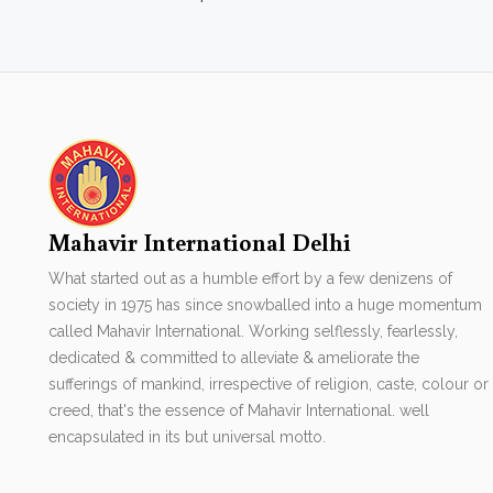
Mahavir International Delhi
What started out as a humble effort by a few denizens of
society in 1975 has since snowballed into a huge momentum
called Mahavir International. Working selflessly, fearlessly,
dedicated & committed to alleviate & ameliorate the
sufferings of mankind, irrespective of religion, caste, colour or
creed, that's the essence of Mahavir International. well
encapsulated in its but universal motto.