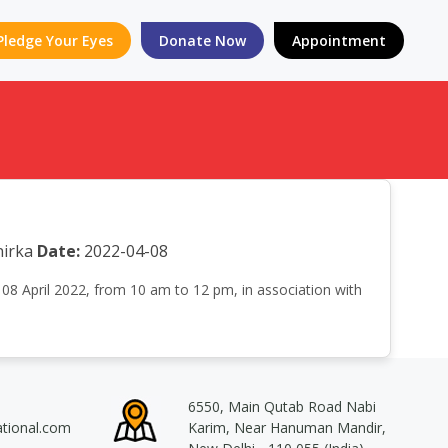
Pledge Your Eyes
Donate Now
Appointment
irka
Date:
2022-04-08
08 April 2022, from 10 am to 12 pm, in association with
6550, Main Qutab Road Nabi
ational.com
Karim, Near Hanuman Mandir,