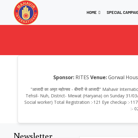
HOME
SPECIAL CAMPAI
Sponsor:
RITES
Venue:
Gorwal House,
"आजादी का अमृत महोत्सव - बीमारी से आजादी" Mahavir Inte
Tehsil- Nuh, District- Mewat (Haryana) on Sunday 31/03
Social worker) Total Registration :-121 Eye checkup :-117
:- 
Newsletter