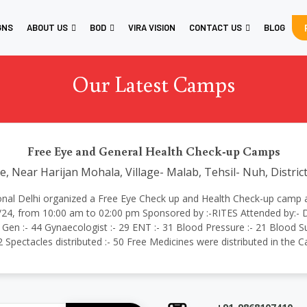
GNS
ABOUT US
BOD
VIRA VISION
CONTACT US
BLOG
Our Latest Camps
Free Eye and General Health Check-up Camps
 Near Harijan Mohala, Village- Malab, Tehsil- Nuh, Distri
rnational Delhi organized a Free Eye Check up and Health Check-up cam
/24, from 10:00 am to 02:00 pm Sponsored by :-RITES Attended by:- D
 Gen :- 44 Gynaecologist :- 29 ENT :- 31 Blood Pressure :- 21 Blood Su
02 Spectacles distributed :- 50 Free Medicines were distributed in the 