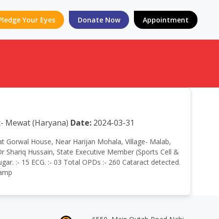
Pledge Your Eyes
Donate Now
Appointment
ct- Mewat (Haryana)
Date:
2024-03-31
p at Gorwal House, Near Harijan Mohala, Village- Malab,
r Shariq Hussain, State Executive Member (Sports Cell &
gar. :- 15 ECG. :- 03 Total OPDs :- 260 Cataract detected.
Camp