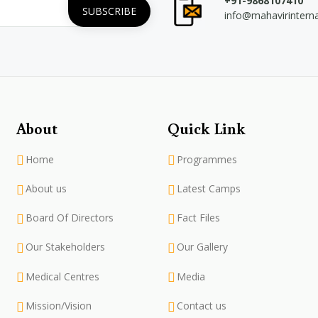
+91-9868107410
info@mahavirintern
About
Quick Link
Home
Programmes
About us
Latest Camps
Board Of Directors
Fact Files
Our Stakeholders
Our Gallery
Medical Centres
Media
Mission/Vision
Contact us