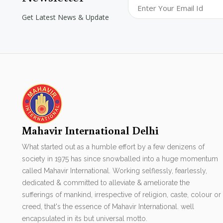
Get Latest News & Update
Mahavir International Delhi
What started out as a humble effort by a few denizens of
society in 1975 has since snowballed into a huge momentum
called Mahavir International. Working selflessly, fearlessly,
dedicated & committed to alleviate & ameliorate the
sufferings of mankind, irrespective of religion, caste, colour or
creed, that's the essence of Mahavir International. well
encapsulated in its but universal motto.