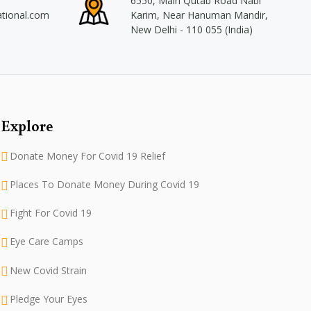
6550, Main Qutab Road Nabi
ational.com
Karim, Near Hanuman Mandir,
New Delhi - 110 055 (India)
Explore
Donate Money For Covid 19 Relief
Places To Donate Money During Covid 19
Fight For Covid 19
Eye Care Camps
New Covid Strain
Pledge Your Eyes