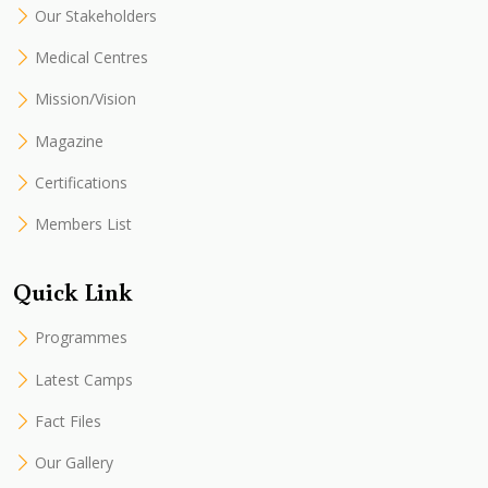
Our Stakeholders
Medical Centres
Mission/Vision
Magazine
Certifications
Members List
Quick Link
Programmes
Latest Camps
Fact Files
Our Gallery