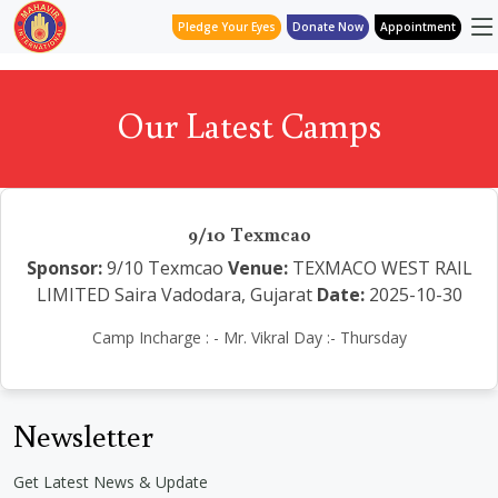
Pledge Your Eyes
Donate Now
Appointment
Our Latest Camps
9/10 Texmcao
Sponsor:
9/10 Texmcao
Venue:
TEXMACO WEST RAIL
LIMITED Saira Vadodara, Gujarat
Date:
2025-10-30
Camp Incharge : - Mr. Vikral Day :- Thursday
Newsletter
Get Latest News & Update