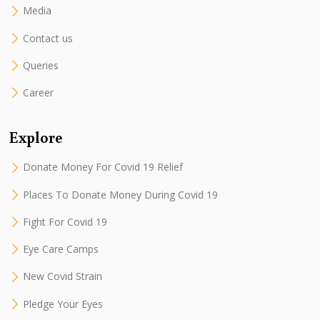
Media
Contact us
Queries
Career
Explore
Donate Money For Covid 19 Relief
Places To Donate Money During Covid 19
Fight For Covid 19
Eye Care Camps
New Covid Strain
Pledge Your Eyes