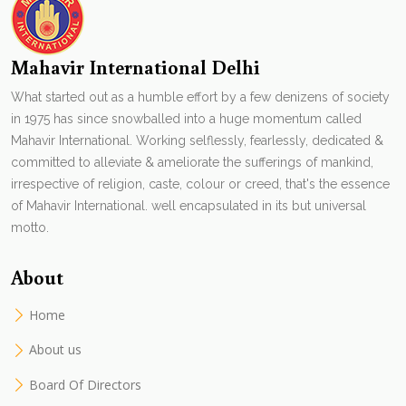
Mahavir International Delhi
What started out as a humble effort by a few denizens of society
in 1975 has since snowballed into a huge momentum called
Mahavir International. Working selflessly, fearlessly, dedicated &
committed to alleviate & ameliorate the sufferings of mankind,
irrespective of religion, caste, colour or creed, that's the essence
of Mahavir International. well encapsulated in its but universal
motto.
About
Home
About us
Board Of Directors