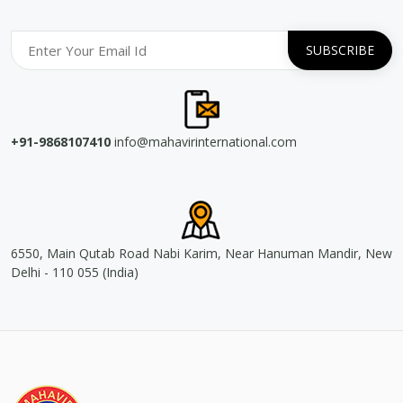
+91-9868107410
info@mahavirinternational.com
6550, Main Qutab Road Nabi Karim, Near Hanuman Mandir, New
Delhi - 110 055 (India)