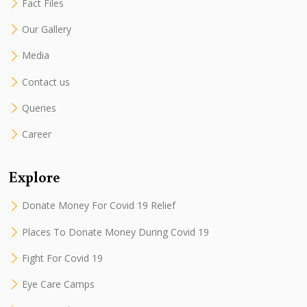
Fact Files
Our Gallery
Media
Contact us
Queries
Career
Explore
Donate Money For Covid 19 Relief
Places To Donate Money During Covid 19
Fight For Covid 19
Eye Care Camps