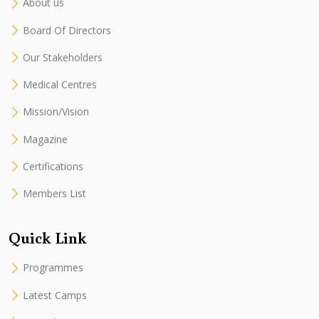
About us
Board Of Directors
Our Stakeholders
Medical Centres
Mission/Vision
Magazine
Certifications
Members List
Quick Link
Programmes
Latest Camps