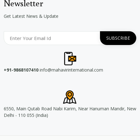
Newsletter
Get Latest News & Update
+91-9868107410
info@mahavirinternational.com
6550, Main Qutab Road Nabi Karim, Near Hanuman Mandir, New
Delhi - 110 055 (India)