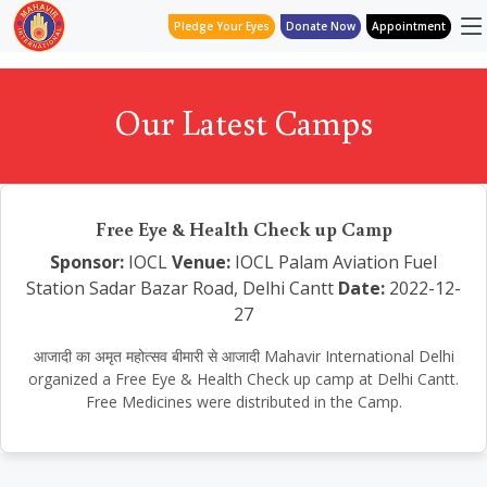
Pledge Your Eyes
Donate Now
Appointment
Our Latest Camps
Free Eye & Health Check up Camp
Sponsor:
IOCL
Venue:
IOCL Palam Aviation Fuel
Station Sadar Bazar Road, Delhi Cantt
Date:
2022-12-
27
आजादी का अमृत महोत्सव बीमारी से आजादी Mahavir International Delhi
organized a Free Eye & Health Check up camp at Delhi Cantt.
Free Medicines were distributed in the Camp.