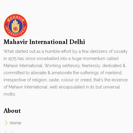
Mahavir International Delhi
What started out as a humble effort by a few denizens of society
in 1975 has since snowballed into a huge momentum called
Mahavir International. Working selflessly, fearlessly, dedicated &
committed to alleviate & ameliorate the sufferings of mankind,
irrespective of religion, caste, colour or creed, that's the essence
of Mahavir International. well encapsulated in its but universal
motto.
About
Home