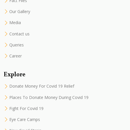
Fact Files
Our Gallery
Media
Contact us
Queries
Career
Explore
Donate Money For Covid 19 Relief
Places To Donate Money During Covid 19
Fight For Covid 19
Eye Care Camps