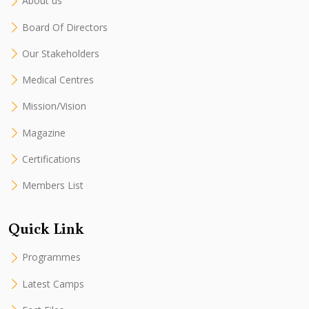
About us
Board Of Directors
Our Stakeholders
Medical Centres
Mission/Vision
Magazine
Certifications
Members List
Quick Link
Programmes
Latest Camps