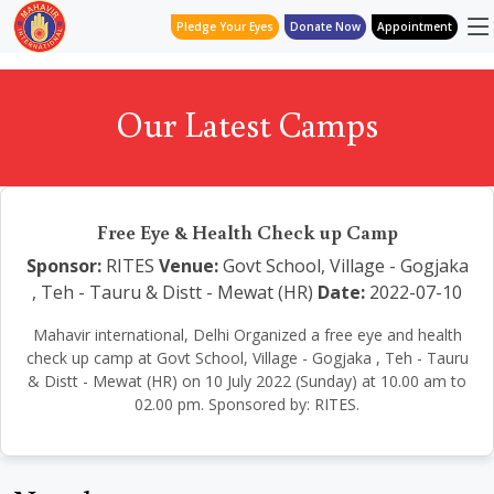
Pledge Your Eyes
Donate Now
Appointment
Our Latest Camps
Free Eye & Health Check up Camp
Sponsor:
RITES
Venue:
Govt School, Village - Gogjaka
, Teh - Tauru & Distt - Mewat (HR)
Date:
2022-07-10
Mahavir international, Delhi Organized a free eye and health
check up camp at Govt School, Village - Gogjaka , Teh - Tauru
& Distt - Mewat (HR) on 10 July 2022 (Sunday) at 10.00 am to
02.00 pm. Sponsored by: RITES.