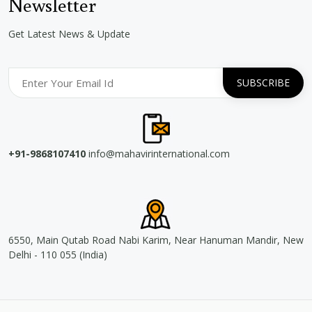
Newsletter
Get Latest News & Update
+91-9868107410
info@mahavirinternational.com
6550, Main Qutab Road Nabi Karim, Near Hanuman Mandir, New
Delhi - 110 055 (India)