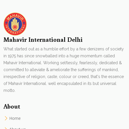
Mahavir International Delhi
What started out as a humble effort by a few denizens of society
in 1975 has since snowballed into a huge momentum called
Mahavir International. Working selflessly, fearlessly, dedicated &
committed to alleviate & ameliorate the sufferings of mankind,
irrespective of religion, caste, colour or creed, that's the essence
of Mahavir International. well encapsulated in its but universal
motto.
About
Home