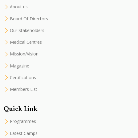
About us
Board Of Directors
Our Stakeholders
Medical Centres
Mission/Vision
Magazine
Certifications
Members List
Quick Link
Programmes
Latest Camps