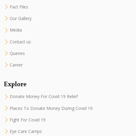
Fact Files
Our Gallery
Media
Contact us
Queries
Career
Explore
Donate Money For Covid 19 Relief
Places To Donate Money During Covid 19
Fight For Covid 19
Eye Care Camps