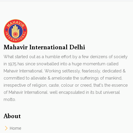
Mahavir International Delhi
What started out as a humble effort by a few denizens of society
in 1975 has since snowballed into a huge momentum called
Mahavir International. Working selflessly, fearlessly, dedicated &
committed to alleviate & ameliorate the sufferings of mankind,
irrespective of religion, caste, colour or creed, that's the essence
of Mahavir International. well encapsulated in its but universal
motto.
About
Home