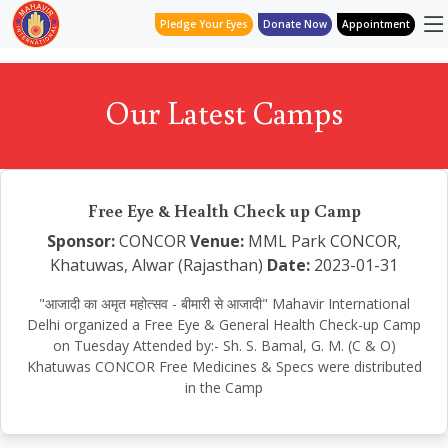
Pledge Your Eyes
Donate Now
Appointment
Our Latest Camps
Free Eye & Health Check up Camp
Sponsor:
CONCOR
Venue:
MML Park CONCOR,
Khatuwas, Alwar (Rajasthan)
Date:
2023-01-31
"आजादी का अमृत महोत्सव - बीमारी से आजादी" Mahavir International
Delhi organized a Free Eye & General Health Check-up Camp
on Tuesday Attended by:- Sh. S. Bamal, G. M. (C & O)
Khatuwas CONCOR Free Medicines & Specs were distributed
in the Camp