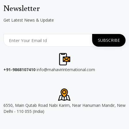
Newsletter
Get Latest News & Update
+91-9868107410
info@mahavirinternational.com
6550, Main Qutab Road Nabi Karim, Near Hanuman Mandir, New
Delhi - 110 055 (India)