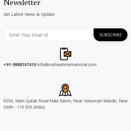
Newsletter
Get Latest News & Update
+91-9868107410
info@mahavirinternational.com
6550, Main Qutab Road Nabi Karim, Near Hanuman Mandir, New
Delhi - 110 055 (India)