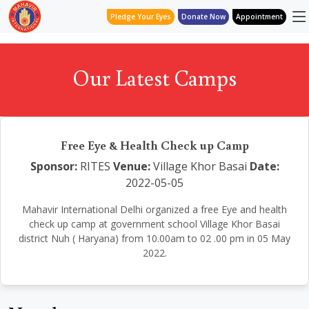
Pledge Your Eyes
Donate Now
Appointment
Our Latest Camps
Free Eye & Health Check up Camp
Sponsor:
RITES
Venue:
Village Khor Basai
Date:
2022-05-05
Mahavir International Delhi organized a free Eye and health
check up camp at government school Village Khor Basai
district Nuh ( Haryana) from 10.00am to 02 .00 pm in 05 May
2022.