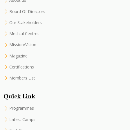
About us
Board Of Directors
Our Stakeholders
Medical Centres
Mission/Vision
Magazine
Certifications
Members List
Quick Link
Programmes
Latest Camps