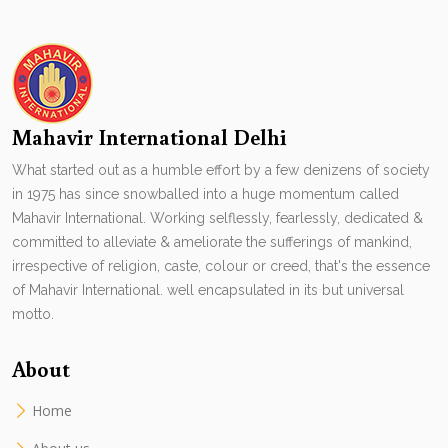
Mahavir International Delhi
What started out as a humble effort by a few denizens of society
in 1975 has since snowballed into a huge momentum called
Mahavir International. Working selflessly, fearlessly, dedicated &
committed to alleviate & ameliorate the sufferings of mankind,
irrespective of religion, caste, colour or creed, that's the essence
of Mahavir International. well encapsulated in its but universal
motto.
About
Home