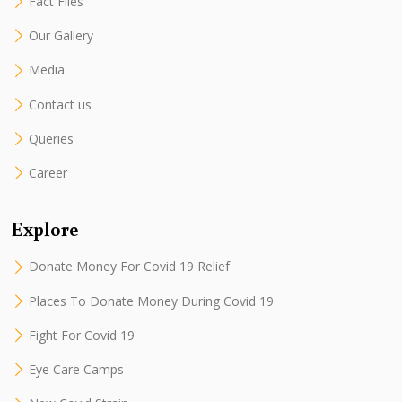
Fact Files
Our Gallery
Media
Contact us
Queries
Career
Explore
Donate Money For Covid 19 Relief
Places To Donate Money During Covid 19
Fight For Covid 19
Eye Care Camps