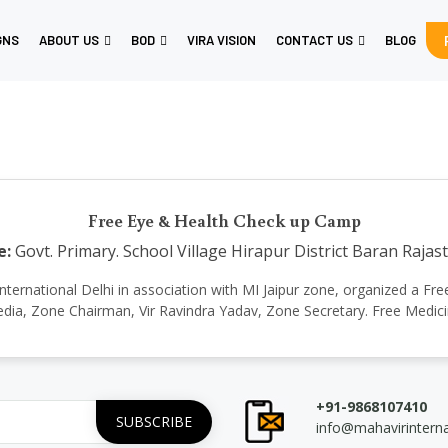
GNS
ABOUT US
BOD
VIRA VISION
CONTACT US
BLOG
Free Eye & Health Check up Camp
e:
Govt. Primary. School Village Hirapur District Baran Rajas
vir International Delhi in association with MI Jaipur zone, organized 
edia, Zone Chairman, Vir Ravindra Yadav, Zone Secretary. Free Medi
+91-9868107410
info@mahavirintern