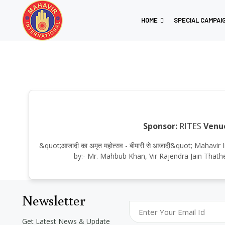
HOME
SPECIAL CAMPAI
Sponsor:
RITES
Venu
&quot;आजादी का अमृत महोत्सव - बीमारी से आजादी&quot; Maha
by:- Mr. Mahbub Khan, Vir Rajendra Jain Thath
Newsletter
Get Latest News & Update