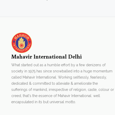
Mahavir International Delhi
What started out as a humble effort by a few denizens of
society in 1975 has since snowballed into a huge momentum
called Mahavir International. Working selflessly, fearlessly,
dedicated & committed to alleviate & ameliorate the
sufferings of mankind, irrespective of religion, caste, colour or
creed, that's the essence of Mahavir International. well
encapsulated in its but universal motto.