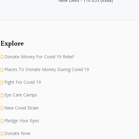
New Delhi - 110 055 (India)
Explore
Donate Money For Covid 19 Relief
Places To Donate Money During Covid 19
Fight For Covid 19
Eye Care Camps
New Covid Strain
Pledge Your Eyes
Donate Now