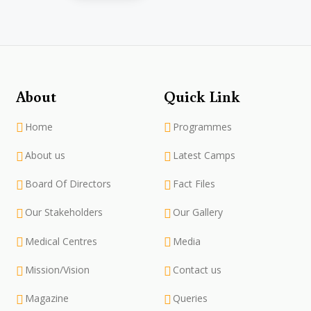
About
Quick Link
Home
Programmes
About us
Latest Camps
Board Of Directors
Fact Files
Our Stakeholders
Our Gallery
Medical Centres
Media
Mission/Vision
Contact us
Magazine
Queries