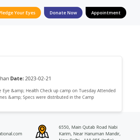
Pledge Your Eyes
Donate Now
Appointment
than
Date:
2023-02-21
a Free Eye &amp; Health Check up camp on Tuesday Attended
cines &amp; Specs were distributed in the Camp
6550, Main Qutab Road Nabi
ational.com
Karim, Near Hanuman Mandir,