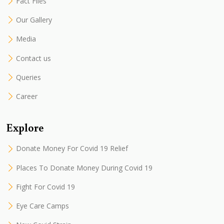
Fact Files
Our Gallery
Media
Contact us
Queries
Career
Explore
Donate Money For Covid 19 Relief
Places To Donate Money During Covid 19
Fight For Covid 19
Eye Care Camps