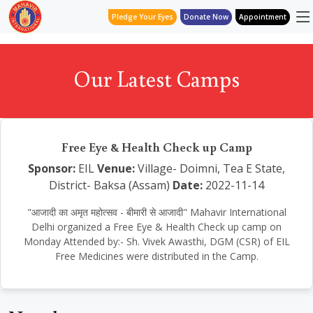
Pledge Your Eyes
Donate Now
Appointment
Our Latest Camps
Free Eye & Health Check up Camp
Sponsor:
EIL
Venue:
Village- Doimni, Tea E State,
District- Baksa (Assam)
Date:
2022-11-14
"आजादी का अमृत महोत्सव - बीमारी से आजादी" Mahavir International
Delhi organized a Free Eye & Health Check up camp on
Monday Attended by:- Sh. Vivek Awasthi, DGM (CSR) of EIL
Free Medicines were distributed in the Camp.