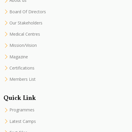
About us
Board Of Directors
Our Stakeholders
Medical Centres
Mission/Vision
Magazine
Certifications
Members List
Quick Link
Programmes
Latest Camps