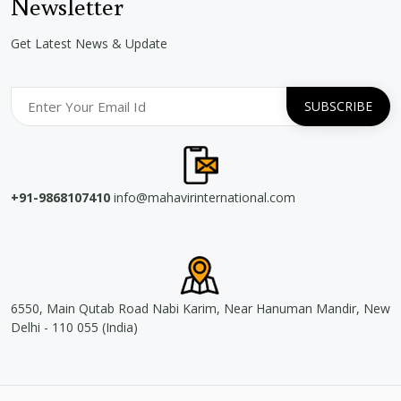
Newsletter
Get Latest News & Update
+91-9868107410
info@mahavirinternational.com
6550, Main Qutab Road Nabi Karim, Near Hanuman Mandir, New
Delhi - 110 055 (India)