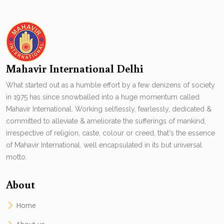
Mahavir International Delhi
What started out as a humble effort by a few denizens of society
in 1975 has since snowballed into a huge momentum called
Mahavir International. Working selflessly, fearlessly, dedicated &
committed to alleviate & ameliorate the sufferings of mankind,
irrespective of religion, caste, colour or creed, that's the essence
of Mahavir International. well encapsulated in its but universal
motto.
About
Home