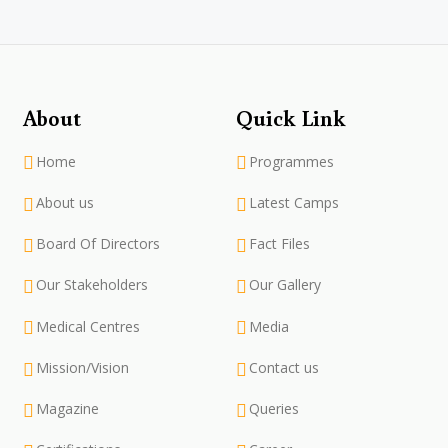
About
Quick Link
Home
Programmes
About us
Latest Camps
Board Of Directors
Fact Files
Our Stakeholders
Our Gallery
Medical Centres
Media
Mission/Vision
Contact us
Magazine
Queries