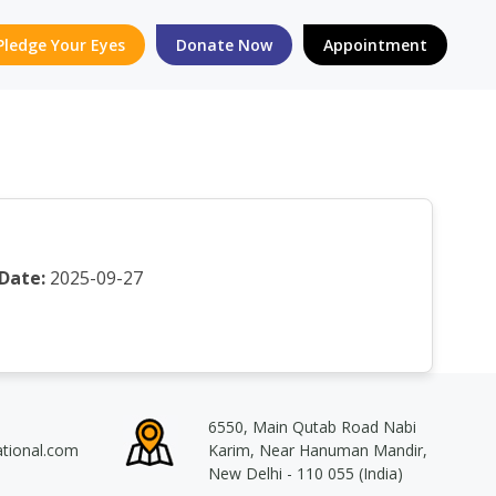
Pledge Your Eyes
Donate Now
Appointment
Date:
2025-09-27
6550, Main Qutab Road Nabi
ational.com
Karim, Near Hanuman Mandir,
New Delhi - 110 055 (India)