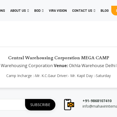
GNS
ABOUT US
BOD
VIRA VISION
CONTACT US
BLOG
Central Warehousing Corporation MEGA CAMP
 Warehousing Corporation
Venue:
Okhla Warehouse Delhi
Camp Incharge :-Mr. K.C.Gaur Driver:- Mr. Kapil Day :-Saturday
+91-9868107410
info@mahavirintern