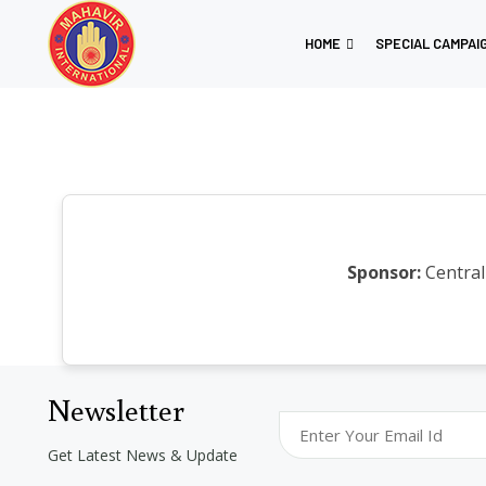
HOME
SPECIAL CAMPAI
Sponsor:
Central
Newsletter
Get Latest News & Update