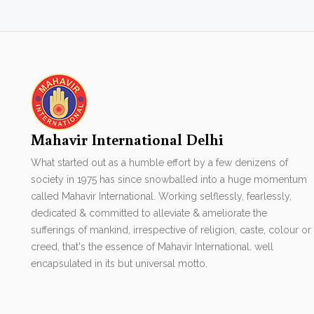
Mahavir International Delhi
What started out as a humble effort by a few denizens of
society in 1975 has since snowballed into a huge momentum
called Mahavir International. Working selflessly, fearlessly,
dedicated & committed to alleviate & ameliorate the
sufferings of mankind, irrespective of religion, caste, colour or
creed, that's the essence of Mahavir International. well
encapsulated in its but universal motto.