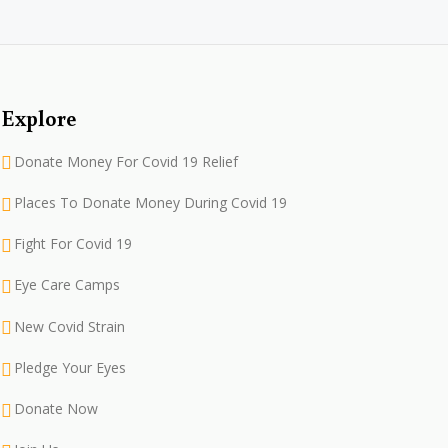
Explore
Donate Money For Covid 19 Relief
Places To Donate Money During Covid 19
Fight For Covid 19
Eye Care Camps
New Covid Strain
Pledge Your Eyes
Donate Now