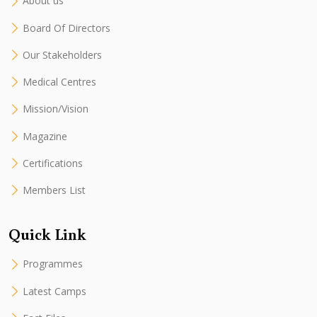
About us
Board Of Directors
Our Stakeholders
Medical Centres
Mission/Vision
Magazine
Certifications
Members List
Quick Link
Programmes
Latest Camps