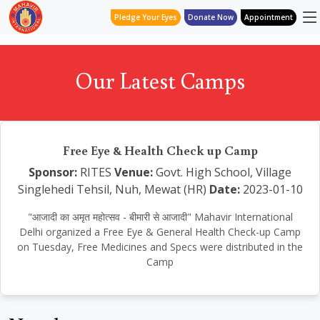
Pledge Your Eyes
Donate Now
Appointment
Our Latest Camps
Free Eye & Health Check up Camp
Sponsor:
RITES
Venue:
Govt. High School, Village
Singlehedi Tehsil, Nuh, Mewat (HR)
Date:
2023-01-10
"आजादी का अमृत महोत्सव - बीमारी से आजादी" Mahavir International
Delhi organized a Free Eye & General Health Check-up Camp
on Tuesday, Free Medicines and Specs were distributed in the
Camp