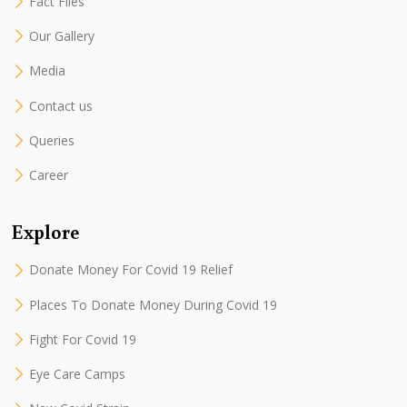
Fact Files
Our Gallery
Media
Contact us
Queries
Career
Explore
Donate Money For Covid 19 Relief
Places To Donate Money During Covid 19
Fight For Covid 19
Eye Care Camps