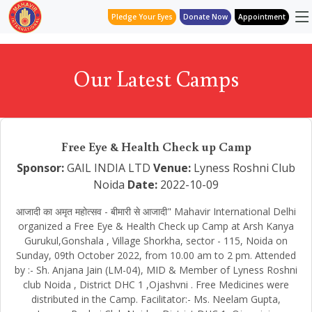
Pledge Your Eyes
Donate Now
Appointment
Our Latest Camps
Free Eye & Health Check up Camp
Sponsor:
GAIL INDIA LTD
Venue:
Lyness Roshni Club
Noida
Date:
2022-10-09
आजादी का अमृत महोत्सव - बीमारी से आजादी" Mahavir International Delhi
organized a Free Eye & Health Check up Camp at Arsh Kanya
Gurukul,Gonshala , Village Shorkha, sector - 115, Noida on
Sunday, 09th October 2022, from 10.00 am to 2 pm. Attended
by :- Sh. Anjana Jain (LM-04), MID & Member of Lyness Roshni
club Noida , District DHC 1 ,Ojashvni . Free Medicines were
distributed in the Camp. Facilitator:- Ms. Neelam Gupta,