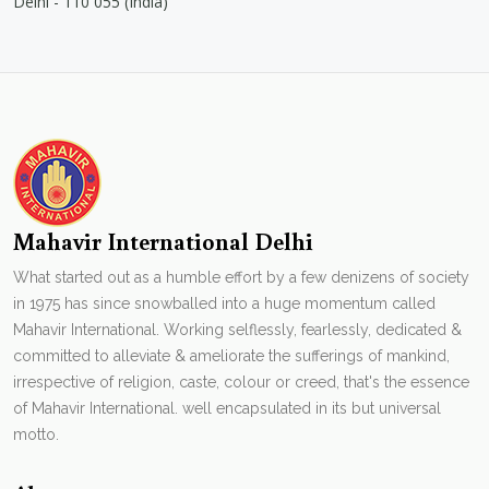
Delhi - 110 055 (India)
Mahavir International Delhi
What started out as a humble effort by a few denizens of society
in 1975 has since snowballed into a huge momentum called
Mahavir International. Working selflessly, fearlessly, dedicated &
committed to alleviate & ameliorate the sufferings of mankind,
irrespective of religion, caste, colour or creed, that's the essence
of Mahavir International. well encapsulated in its but universal
motto.