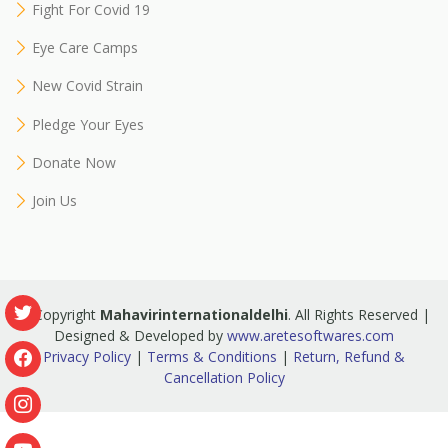
Fight For Covid 19
Eye Care Camps
New Covid Strain
Pledge Your Eyes
Donate Now
Join Us
© Copyright
Mahavirinternationaldelhi
. All Rights Reserved |
Designed & Developed by
www.aretesoftwares.com
Privacy Policy
|
Terms & Conditions
|
Return, Refund &
Cancellation Policy