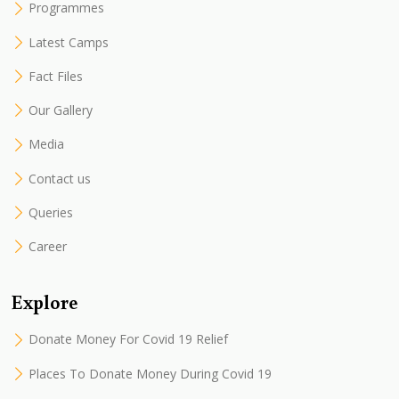
Programmes
Latest Camps
Fact Files
Our Gallery
Media
Contact us
Queries
Career
Explore
Donate Money For Covid 19 Relief
Places To Donate Money During Covid 19