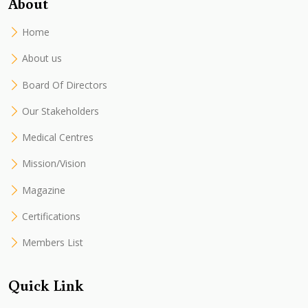
About
Home
About us
Board Of Directors
Our Stakeholders
Medical Centres
Mission/Vision
Magazine
Certifications
Members List
Quick Link