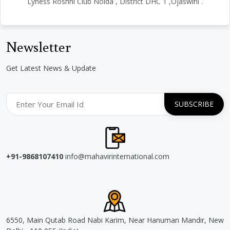
Lyness Roshni Club Noida , District DHC 1 ,Ojaswini .
Newsletter
Get Latest News & Update
+91-9868107410
info@mahavirinternational.com
6550, Main Qutab Road Nabi Karim, Near Hanuman Mandir, New