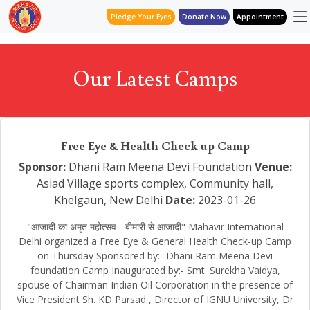
Pledge Your Eyes
Donate Now
Appointment
Our Latest Camps
Free Eye & Health Check up Camp
Sponsor:
Dhani Ram Meena Devi Foundation
Venue:
Asiad Village sports complex, Community hall,
Khelgaun, New Delhi
Date:
2023-01-26
"आजादी का अमृत महोत्सव - बीमारी से आजादी" Mahavir International
Delhi organized a Free Eye & General Health Check-up Camp
on Thursday Sponsored by:- Dhani Ram Meena Devi
foundation Camp Inaugurated by:- Smt. Surekha Vaidya,
spouse of Chairman Indian Oil Corporation in the presence of
Vice President Sh. KD Parsad , Director of IGNU University, Dr