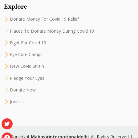
Explore
Donate Money For Covid 19 Relief
Places To Donate Money During Covid 19
Fight For Covid 19
Eye Care Camps
New Covid Strain
Pledge Your Eyes
Donate Now
Join Us
© Copyright
Mahavirinternationaldelhi
. All Rights Reserved |