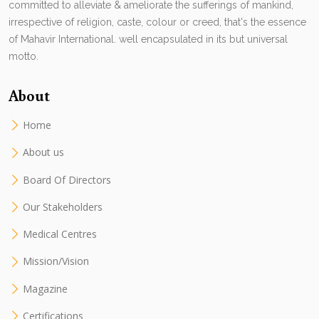
committed to alleviate & ameliorate the sufferings of mankind,
irrespective of religion, caste, colour or creed, that's the essence
of Mahavir International. well encapsulated in its but universal
motto.
About
Home
About us
Board Of Directors
Our Stakeholders
Medical Centres
Mission/Vision
Magazine
Certifications