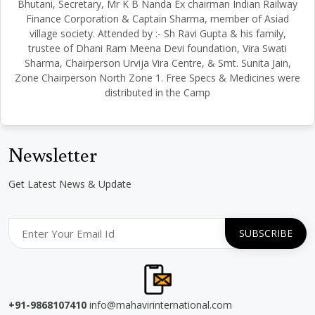
Bhutani, Secretary, Mr K B Nanda Ex chairman Indian Railway
Finance Corporation & Captain Sharma, member of Asiad
village society. Attended by :- Sh Ravi Gupta & his family,
trustee of Dhani Ram Meena Devi foundation, Vira Swati
Sharma, Chairperson Urvija Vira Centre, & Smt. Sunita Jain,
Zone Chairperson North Zone 1. Free Specs & Medicines were
distributed in the Camp
Newsletter
Get Latest News & Update
+91-9868107410
info@mahavirinternational.com