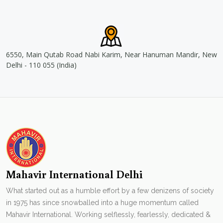
6550, Main Qutab Road Nabi Karim, Near Hanuman Mandir, New
Delhi - 110 055 (India)
Mahavir International Delhi
What started out as a humble effort by a few denizens of society
in 1975 has since snowballed into a huge momentum called
Mahavir International. Working selflessly, fearlessly, dedicated &