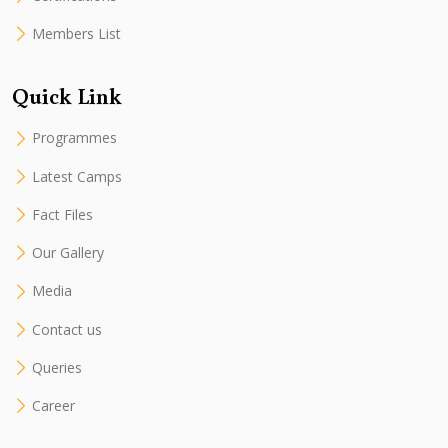
Members List
Quick Link
Programmes
Latest Camps
Fact Files
Our Gallery
Media
Contact us
Queries
Career