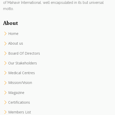
of Mahavir International. well encapsulated in its but universal
motto.
About
Home
About us
Board Of Directors
Our Stakeholders
Medical Centres
Mission/Vision
Magazine
Certifications
Members List