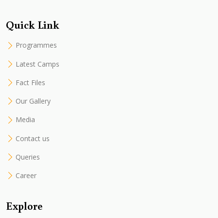
Quick Link
Programmes
Latest Camps
Fact Files
Our Gallery
Media
Contact us
Queries
Career
Explore