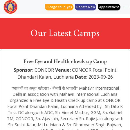
Pledge Your Eyes
Donate Now
Appointment
Our Latest Camps
Free Eye and Health check up Camp
Sponsor:
CONCOR
Venue:
CONCOR Focal Point
Dhandari Kalan, Ludhiana
Date:
2023-09-26
"आजादी का अमृत महोत्सव - बीमारी से आजादी" Mahavir International
Delhi in association with Mahavir International Ludhiana
organized a Free Eye & Health Check up camp at CONCOR
Focal Point Dhandari Kalan, Ludhiana Attended by:- Sh Dilip K
Tirki, DC alongwith ADC, Sh. Vineet Mathur, GGM, Sh. Gabriel
TM, CONCOR, Sh. Ajay Jain, Secretary Sh. Rajiv Jain along with
Sh. Sushil Kaur, MI Ludhiana & Sh. Dharmveer Singh Bajwan,