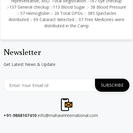
representative, MID. Total Registration :-167 Eye checkup
:-137 General checkup :-113 Blood Sugar. :- 58 Blood Pressure
:- 57 Hemoglobin :- 20 Total OPDs :- 385 Spectacles
distributed :- 69 Cataract detected :- 07 Free Medicines were
distributed in the Camp
Newsletter
Get Latest News & Update
+91-9868107410
info@mahavirinternational.com