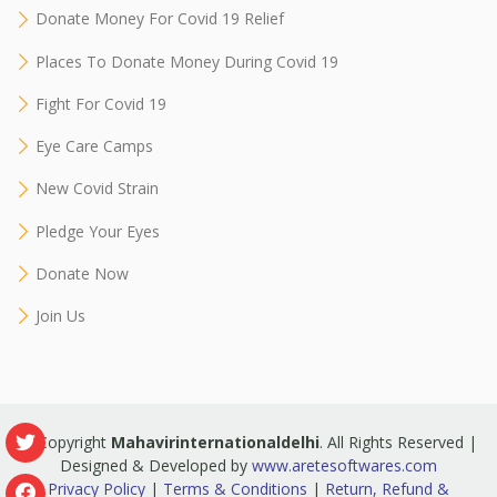
Donate Money For Covid 19 Relief
Places To Donate Money During Covid 19
Fight For Covid 19
Eye Care Camps
New Covid Strain
Pledge Your Eyes
Donate Now
Join Us
© Copyright
Mahavirinternationaldelhi
. All Rights Reserved |
Designed & Developed by
www.aretesoftwares.com
Privacy Policy
|
Terms & Conditions
|
Return, Refund &