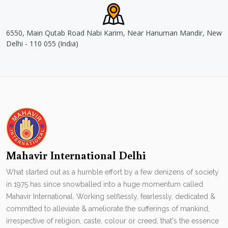
6550, Main Qutab Road Nabi Karim, Near Hanuman Mandir, New
Delhi - 110 055 (India)
Mahavir International Delhi
What started out as a humble effort by a few denizens of society
in 1975 has since snowballed into a huge momentum called
Mahavir International. Working selflessly, fearlessly, dedicated &
committed to alleviate & ameliorate the sufferings of mankind,
irrespective of religion, caste, colour or creed, that's the essence