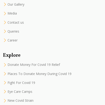
Our Gallery
Media
Contact us
Queries
Career
Explore
Donate Money For Covid 19 Relief
Places To Donate Money During Covid 19
Fight For Covid 19
Eye Care Camps
New Covid Strain