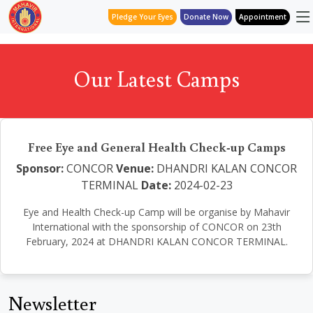
Pledge Your Eyes
Donate Now
Appointment
Our Latest Camps
Free Eye and General Health Check-up Camps
Sponsor:
CONCOR
Venue:
DHANDRI KALAN CONCOR
TERMINAL
Date:
2024-02-23
Eye and Health Check-up Camp will be organise by Mahavir
International with the sponsorship of CONCOR on 23th
February, 2024 at DHANDRI KALAN CONCOR TERMINAL.
Newsletter