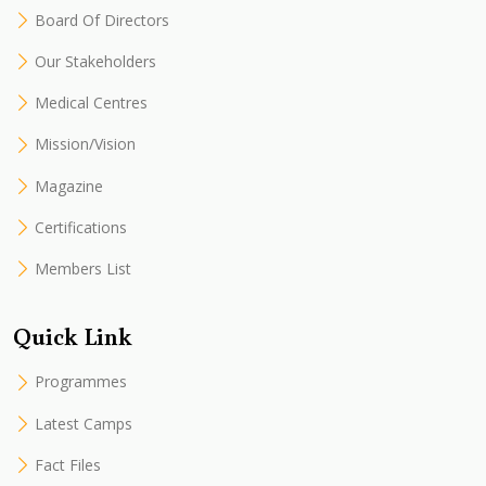
Board Of Directors
Our Stakeholders
Medical Centres
Mission/Vision
Magazine
Certifications
Members List
Quick Link
Programmes
Latest Camps
Fact Files