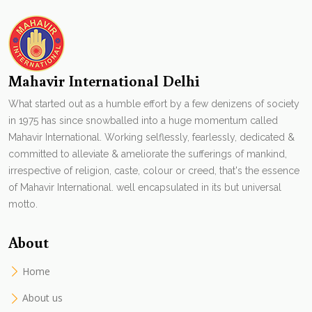
Mahavir International Delhi
What started out as a humble effort by a few denizens of society
in 1975 has since snowballed into a huge momentum called
Mahavir International. Working selflessly, fearlessly, dedicated &
committed to alleviate & ameliorate the sufferings of mankind,
irrespective of religion, caste, colour or creed, that's the essence
of Mahavir International. well encapsulated in its but universal
motto.
About
Home
About us