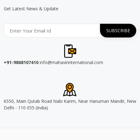
Get Latest News & Update
+91-9868107410
info@mahavirinternational.com
6550, Main Qutab Road Nabi Karim, Near Hanuman Mandir, New
Delhi - 110 055 (India)