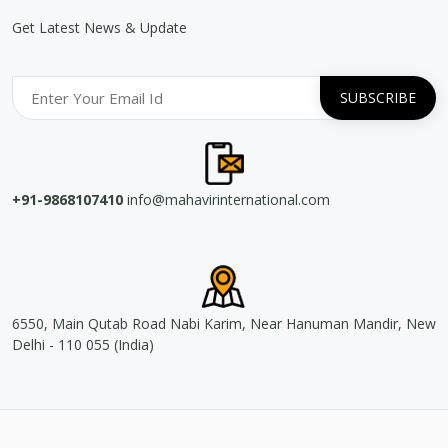
Get Latest News & Update
+91-9868107410
info@mahavirinternational.com
6550, Main Qutab Road Nabi Karim, Near Hanuman Mandir, New
Delhi - 110 055 (India)