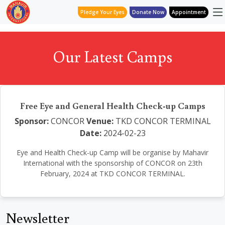
Pledge Your Eyes
Donate Now
Appointment
Our Latest Camps
Free Eye and General Health Check-up Camps
Sponsor:
CONCOR
Venue:
TKD CONCOR TERMINAL
Date:
2024-02-23
Eye and Health Check-up Camp will be organise by Mahavir
International with the sponsorship of CONCOR on 23th
February, 2024 at TKD CONCOR TERMINAL.
Newsletter