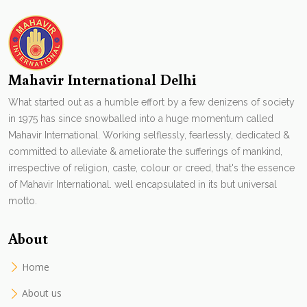
Mahavir International Delhi
What started out as a humble effort by a few denizens of society
in 1975 has since snowballed into a huge momentum called
Mahavir International. Working selflessly, fearlessly, dedicated &
committed to alleviate & ameliorate the sufferings of mankind,
irrespective of religion, caste, colour or creed, that's the essence
of Mahavir International. well encapsulated in its but universal
motto.
About
Home
About us