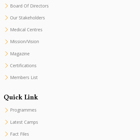
Board Of Directors
Our Stakeholders
Medical Centres
Mission/Vision
Magazine
Certifications
Members List
Quick Link
Programmes
Latest Camps
Fact Files