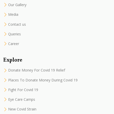
Our Gallery
Media
Contact us
Queries
Career
Explore
Donate Money For Covid 19 Relief
Places To Donate Money During Covid 19
Fight For Covid 19
Eye Care Camps
New Covid Strain