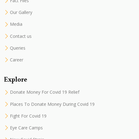
Fact Files
Our Gallery
Media
Contact us
Queries
Career
Explore
Donate Money For Covid 19 Relief
Places To Donate Money During Covid 19
Fight For Covid 19
Eye Care Camps