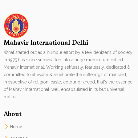
Mahavir International Delhi
What started out as a humble effort by a few denizens of society
in 1975 has since snowballed into a huge momentum called
Mahavir International. Working selflessly, fearlessly, dedicated &
committed to alleviate & ameliorate the sufferings of mankind,
irrespective of religion, caste, colour or creed, that's the essence
of Mahavir International. well encapsulated in its but universal
motto.
About
Home