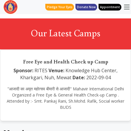
Pledge Your Eyes
Donate Now
Appointment
Our Latest Camps
Free Eye and Health Check up Camp
Sponsor:
RITES
Venue:
Knowledge Hub Center,
Kharkgari, Nuh, Mewat
Date:
2022-09-04
"आजादी का अमृत महोत्सव बीमारी से आजादी" Mahavir International Delhi
Organized a Free Eye & General Health Check-up Camp .
Attended by :- Smt. Pankaj Rani, Sh.Mohd. Rafik, Social worker
BUDS