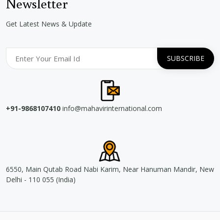
Newsletter
Get Latest News & Update
+91-9868107410
info@mahavirinternational.com
6550, Main Qutab Road Nabi Karim, Near Hanuman Mandir, New
Delhi - 110 055 (India)