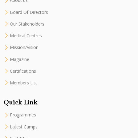
About us
Board Of Directors
Our Stakeholders
Medical Centres
Mission/Vision
Magazine
Certifications
Members List
Quick Link
Programmes
Latest Camps