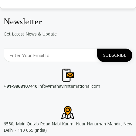
Newsletter
Get Latest News & Update
+91-9868107410
info@mahavirinternational.com
6550, Main Qutab Road Nabi Karim, Near Hanuman Mandir, New
Delhi - 110 055 (India)