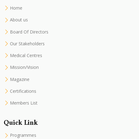
Home
About us
Board Of Directors
Our Stakeholders
Medical Centres
Mission/Vision
Magazine
Certifications
Members List
Quick Link
Programmes