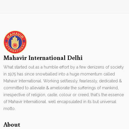
Mahavir International Delhi
What started out as a humble effort by a few denizens of society
in 1975 has since snowballed into a huge momentum called
Mahavir International. Working selflessly, fearlessly, dedicated &
committed to alleviate & ameliorate the sufferings of mankind,
irrespective of religion, caste, colour or creed, that's the essence
of Mahavir International. well encapsulated in its but universal
motto.
About