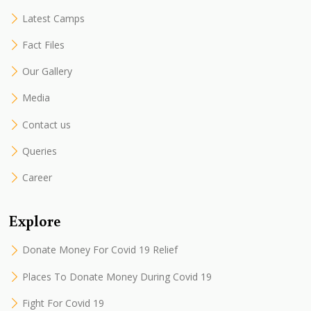
Latest Camps
Fact Files
Our Gallery
Media
Contact us
Queries
Career
Explore
Donate Money For Covid 19 Relief
Places To Donate Money During Covid 19
Fight For Covid 19