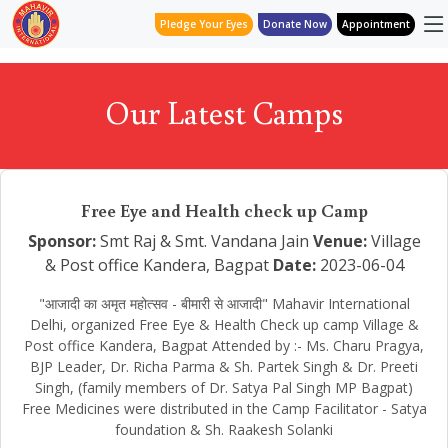
Pledge Your Eyes
Donate Now
Appointment
Our Latest Camps
Free Eye and Health check up Camp
Sponsor:
Smt Raj & Smt. Vandana Jain
Venue:
Village
& Post office Kandera, Bagpat
Date:
2023-06-04
"आजादी का अमृत महोत्सव - बीमारी से आजादी" Mahavir International
Delhi, organized Free Eye & Health Check up camp Village &
Post office Kandera, Bagpat Attended by :- Ms. Charu Pragya,
BJP Leader, Dr. Richa Parma & Sh. Partek Singh & Dr. Preeti
Singh, (family members of Dr. Satya Pal Singh MP Bagpat)
Free Medicines were distributed in the Camp Facilitator - Satya
foundation & Sh. Raakesh Solanki