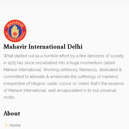
Mahavir International Delhi
What started out as a humble effort by a few denizens of society
in 1975 has since snowballed into a huge momentum called
Mahavir International. Working selflessly, fearlessly, dedicated &
committed to alleviate & ameliorate the sufferings of mankind,
irrespective of religion, caste, colour or creed, that's the essence
of Mahavir International. well encapsulated in its but universal
motto.
About
Home