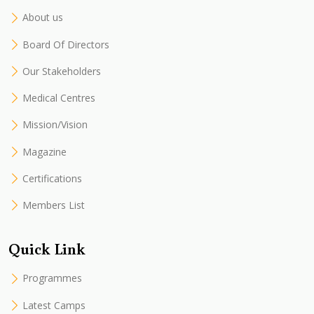
About us
Board Of Directors
Our Stakeholders
Medical Centres
Mission/Vision
Magazine
Certifications
Members List
Quick Link
Programmes
Latest Camps