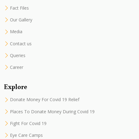
Fact Files
Our Gallery
Media
Contact us
Queries
Career
Explore
Donate Money For Covid 19 Relief
Places To Donate Money During Covid 19
Fight For Covid 19
Eye Care Camps