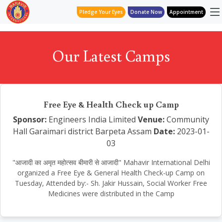
Pledge Your Eyes
Donate Now
Appointment
Our Latest Camps
Free Eye & Health Check up Camp
Sponsor:
Engineers India Limited
Venue:
Community
Hall Garaimari district Barpeta Assam
Date:
2023-01-
03
"आजादी का अमृत महोत्सव बीमारी से आजादी" Mahavir International Delhi
organized a Free Eye & General Health Check-up Camp on
Tuesday, Attended by:- Sh. Jakir Hussain, Social Worker Free
Medicines were distributed in the Camp