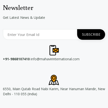
Newsletter
Get Latest News & Update
+91-9868107410
info@mahavirinternational.com
6550, Main Qutab Road Nabi Karim, Near Hanuman Mandir, New
Delhi - 110 055 (India)