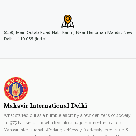
6550, Main Qutab Road Nabi Karim, Near Hanuman Mandir, New
Delhi - 110 055 (India)
Mahavir International Delhi
What started out as a humble effort by a few denizens of society
in 1975 has since snowballed into a huge momentum called
Mahavir International. Working selflessly, fearlessly, dedicated &