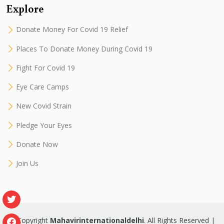
Explore
Donate Money For Covid 19 Relief
Places To Donate Money During Covid 19
Fight For Covid 19
Eye Care Camps
New Covid Strain
Pledge Your Eyes
Donate Now
Join Us
© Copyright
Mahavirinternationaldelhi
. All Rights Reserved |