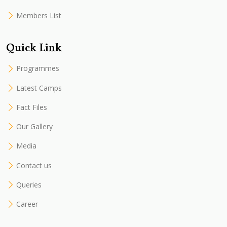
Members List
Quick Link
Programmes
Latest Camps
Fact Files
Our Gallery
Media
Contact us
Queries
Career