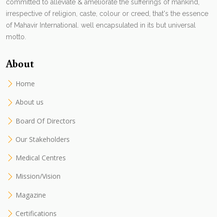
committed to alleviate & ameliorate the sufferings of mankind,
irrespective of religion, caste, colour or creed, that's the essence
of Mahavir International. well encapsulated in its but universal
motto.
About
Home
About us
Board Of Directors
Our Stakeholders
Medical Centres
Mission/Vision
Magazine
Certifications