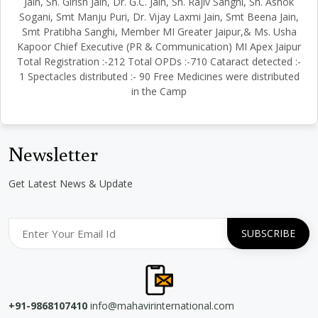
Jain, Sh. Girish Jain, Dr. G.C. Jain, Sh. Rajiv Sanghi, Sh. Ashok
Sogani, Smt Manju Puri, Dr. Vijay Laxmi Jain, Smt Beena Jain,
Smt Pratibha Sanghi, Member MI Greater Jaipur,& Ms. Usha
Kapoor Chief Executive (PR & Communication) MI Apex Jaipur
Total Registration :-212 Total OPDs :-710 Cataract detected :-
1 Spectacles distributed :- 90 Free Medicines were distributed
in the Camp
Newsletter
Get Latest News & Update
+91-9868107410
info@mahavirinternational.com