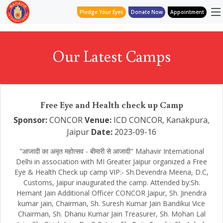
Pledge Your Eyes
Donate Now
Appointment
Our Latest Camps
Free Eye and Health check up Camp
Sponsor:
CONCOR
Venue:
ICD CONCOR, Kanakpura,
Jaipur
Date:
2023-09-16
"आजादी का अमृत महोत्सव - बीमारी से आजादी" Mahavir International
Delhi in association with MI Greater Jaipur organized a Free
Eye & Health Check up camp VIP:- Sh.Devendra Meena, D.C,
Customs, Jaipur inaugurated the camp. Attended by:Sh.
Hemant Jain Additional Officer CONCOR Jaipur, Sh. Jinendra
kumar jain, Chairman, Sh. Suresh Kumar Jain Bandikui Vice
Chairman, Sh. Dhanu Kumar Jain Treasurer, Sh. Mohan Lal