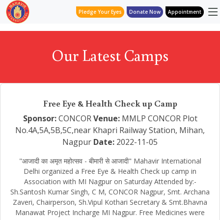
Pledge Your Eyes
Donate Now
Appointment
Our Latest Camps
Free Eye & Health Check up Camp
Sponsor:
CONCOR
Venue:
MMLP CONCOR Plot
No.4A,5A,5B,5C,near Khapri Railway Station, Mihan,
Nagpur
Date:
2022-11-05
"आजादी का अमृत महोत्सव - बीमारी से आजादी" Mahavir International
Delhi organized a Free Eye & Health Check up camp in
Association with MI Nagpur on Saturday Attended by:-
Sh.Santosh Kumar Singh, C M, CONCOR Nagpur, Smt. Archana
Zaveri, Chairperson, Sh.Vipul Kothari Secretary & Smt.Bhavna
Manawat Project Incharge MI Nagpur. Free Medicines were