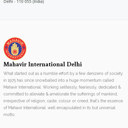
Delhi - 110 055 (India)
Mahavir International Delhi
What started out as a humble effort by a few denizens of society
in 1975 has since snowballed into a huge momentum called
Mahavir International. Working selflessly, fearlessly, dedicated &
committed to alleviate & ameliorate the sufferings of mankind,
irrespective of religion, caste, colour or creed, that's the essence
of Mahavir International. well encapsulated in its but universal
motto.