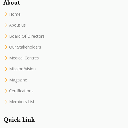
About
Home
About us
Board Of Directors
Our Stakeholders
Medical Centres
Mission/Vision
Magazine
Certifications
Members List
Quick Link