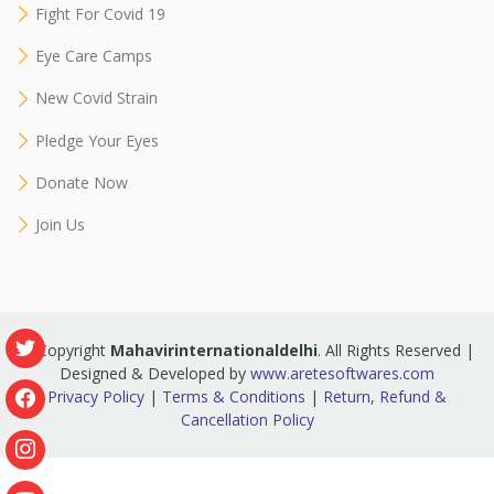
Fight For Covid 19
Eye Care Camps
New Covid Strain
Pledge Your Eyes
Donate Now
Join Us
© Copyright
Mahavirinternationaldelhi
. All Rights Reserved |
Designed & Developed by
www.aretesoftwares.com
Privacy Policy
|
Terms & Conditions
|
Return, Refund &
Cancellation Policy