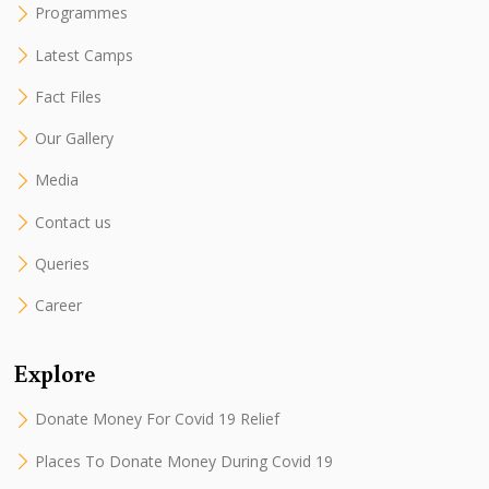
Programmes
Latest Camps
Fact Files
Our Gallery
Media
Contact us
Queries
Career
Explore
Donate Money For Covid 19 Relief
Places To Donate Money During Covid 19