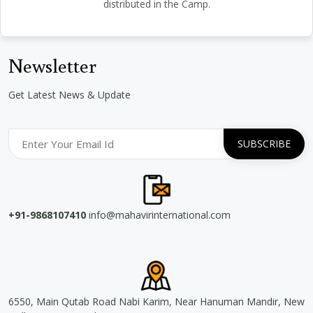
distributed in the Camp.
Newsletter
Get Latest News & Update
+91-9868107410
info@mahavirinternational.com
6550, Main Qutab Road Nabi Karim, Near Hanuman Mandir, New