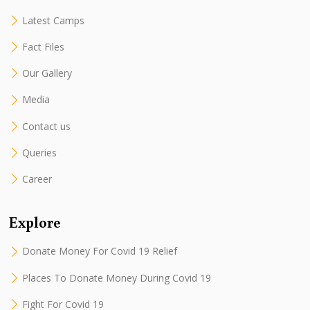
Latest Camps
Fact Files
Our Gallery
Media
Contact us
Queries
Career
Explore
Donate Money For Covid 19 Relief
Places To Donate Money During Covid 19
Fight For Covid 19