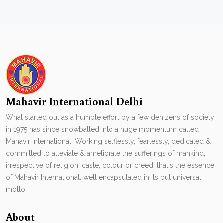
Mahavir International Delhi
What started out as a humble effort by a few denizens of society
in 1975 has since snowballed into a huge momentum called
Mahavir International. Working selflessly, fearlessly, dedicated &
committed to alleviate & ameliorate the sufferings of mankind,
irrespective of religion, caste, colour or creed, that's the essence
of Mahavir International. well encapsulated in its but universal
motto.
About