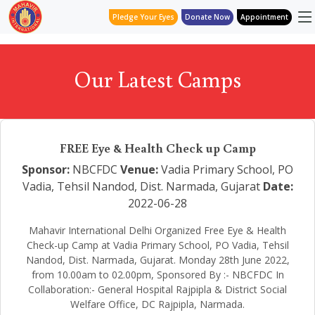
Pledge Your Eyes
Donate Now
Appointment
Our Latest Camps
FREE Eye & Health Check up Camp
Sponsor:
NBCFDC
Venue:
Vadia Primary School, PO
Vadia, Tehsil Nandod, Dist. Narmada, Gujarat
Date:
2022-06-28
Mahavir International Delhi Organized Free Eye & Health
Check-up Camp at Vadia Primary School, PO Vadia, Tehsil
Nandod, Dist. Narmada, Gujarat. Monday 28th June 2022,
from 10.00am to 02.00pm, Sponsored By :- NBCFDC In
Collaboration:- General Hospital Rajpipla & District Social
Welfare Office, DC Rajpipla, Narmada.