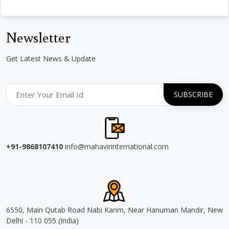
Newsletter
Get Latest News & Update
+91-9868107410
info@mahavirinternational.com
6550, Main Qutab Road Nabi Karim, Near Hanuman Mandir, New
Delhi - 110 055 (India)