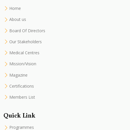
Home
About us
Board Of Directors
Our Stakeholders
Medical Centres
Mission/Vision
Magazine
Certifications
Members List
Quick Link
Programmes