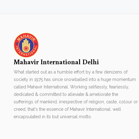
Mahavir International Delhi
What started out as a humble effort by a few denizens of
society in 1975 has since snowballed into a huge momentum
called Mahavir International. Working selflessly, fearlessly,
dedicated & committed to alleviate & ameliorate the
sufferings of mankind, irrespective of religion, caste, colour or
creed, that's the essence of Mahavir International. well
encapsulated in its but universal motto.