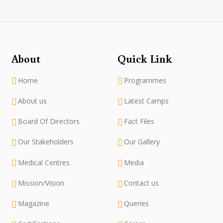
About
Quick Link
Home
Programmes
About us
Latest Camps
Board Of Directors
Fact Files
Our Stakeholders
Our Gallery
Medical Centres
Media
Mission/Vision
Contact us
Magazine
Queries