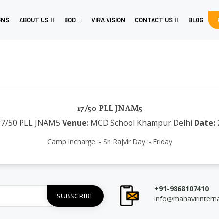
GNS
ABOUT US
BOD
VIRA VISION
CONTACT US
BLOG
17/50 PLL JNAM5
7/50 PLL JNAM5
Venue:
MCD School Khampur Delhi
Date:
Camp Incharge :- Sh Rajvir Day :- Friday
+91-9868107410
info@mahavirintern