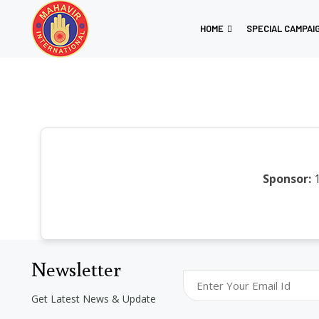
HOME
SPECIAL CAMPAI
Sponsor:
1
Newsletter
Get Latest News & Update