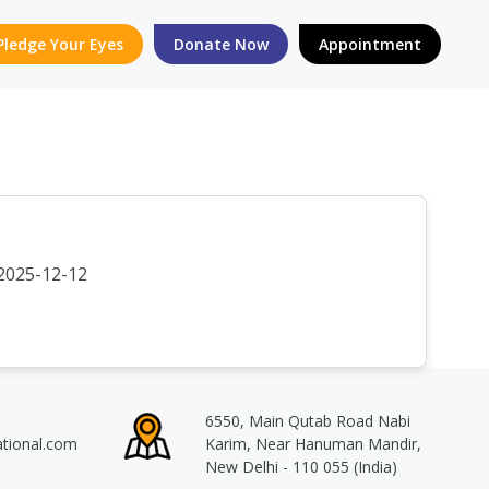
Pledge Your Eyes
Donate Now
Appointment
2025-12-12
6550, Main Qutab Road Nabi
ational.com
Karim, Near Hanuman Mandir,
New Delhi - 110 055 (India)