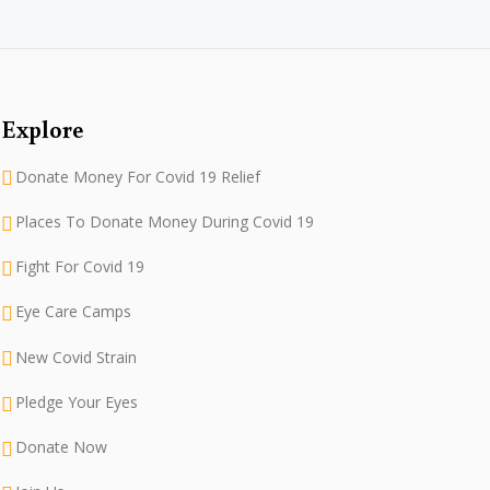
Explore
Donate Money For Covid 19 Relief
Places To Donate Money During Covid 19
Fight For Covid 19
Eye Care Camps
New Covid Strain
Pledge Your Eyes
Donate Now