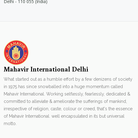
Delhi - 110 055 (India)
Mahavir International Delhi
What started out as a humble effort by a few denizens of society
in 1975 has since snowballed into a huge momentum called
Mahavir International. Working selflessly, fearlessly, dedicated &
committed to alleviate & ameliorate the sufferings of mankind,
irrespective of religion, caste, colour or creed, that's the essence
of Mahavir International. well encapsulated in its but universal
motto.