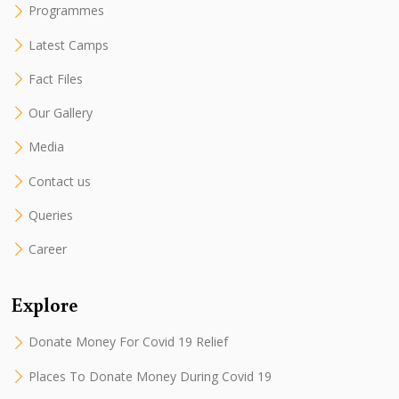
Programmes
Latest Camps
Fact Files
Our Gallery
Media
Contact us
Queries
Career
Explore
Donate Money For Covid 19 Relief
Places To Donate Money During Covid 19