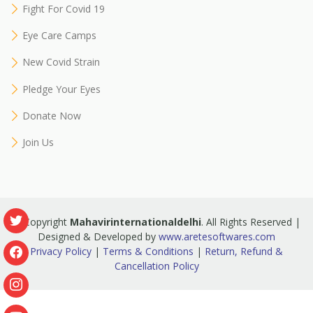
Fight For Covid 19
Eye Care Camps
New Covid Strain
Pledge Your Eyes
Donate Now
Join Us
© Copyright
Mahavirinternationaldelhi
. All Rights Reserved |
Designed & Developed by
www.aretesoftwares.com
Privacy Policy
|
Terms & Conditions
|
Return, Refund &
Cancellation Policy