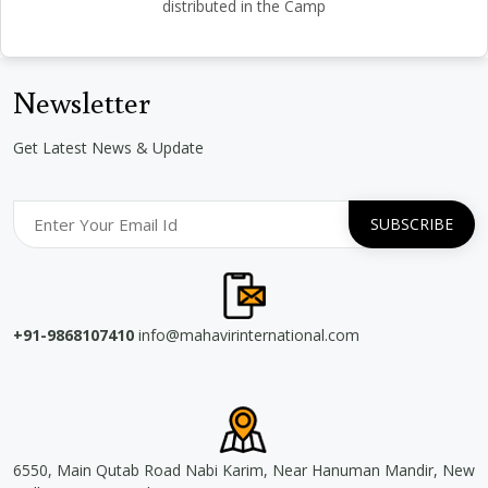
distributed in the Camp
Newsletter
Get Latest News & Update
+91-9868107410
info@mahavirinternational.com
6550, Main Qutab Road Nabi Karim, Near Hanuman Mandir, New