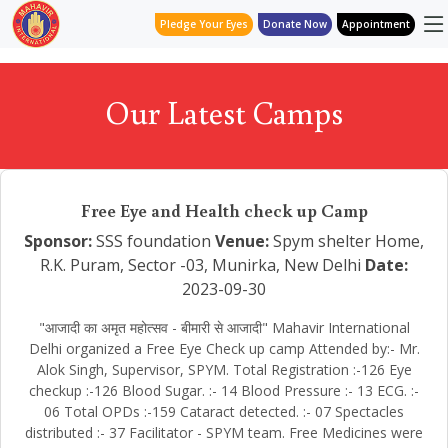
Pledge Your Eyes
Donate Now
Appointment
Our Latest Camps
Free Eye and Health check up Camp
Sponsor:
SSS foundation
Venue:
Spym shelter Home,
R.K. Puram, Sector -03, Munirka, New Delhi
Date:
2023-09-30
"आजादी का अमृत महोत्सव - बीमारी से आजादी" Mahavir International
Delhi organized a Free Eye Check up camp Attended by:- Mr.
Alok Singh, Supervisor, SPYM. Total Registration :-126 Eye
checkup :-126 Blood Sugar. :- 14 Blood Pressure :- 13 ECG. :-
06 Total OPDs :-159 Cataract detected. :- 07 Spectacles
distributed :- 37 Facilitator - SPYM team. Free Medicines were