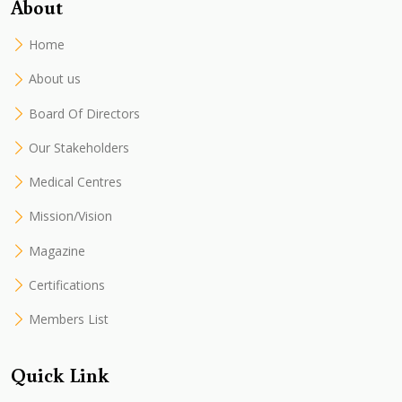
About
Home
About us
Board Of Directors
Our Stakeholders
Medical Centres
Mission/Vision
Magazine
Certifications
Members List
Quick Link