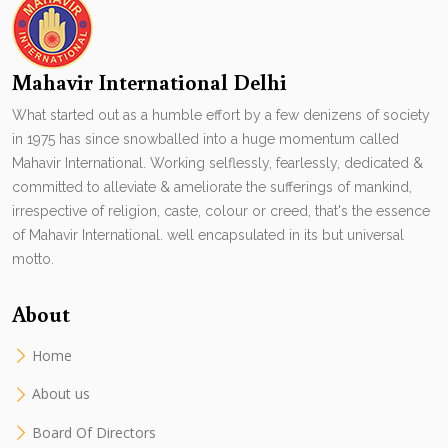
Mahavir International Delhi
What started out as a humble effort by a few denizens of society
in 1975 has since snowballed into a huge momentum called
Mahavir International. Working selflessly, fearlessly, dedicated &
committed to alleviate & ameliorate the sufferings of mankind,
irrespective of religion, caste, colour or creed, that's the essence
of Mahavir International. well encapsulated in its but universal
motto.
About
Home
About us
Board Of Directors