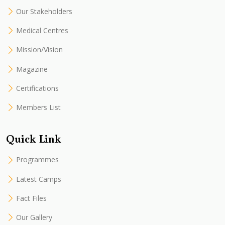
Our Stakeholders
Medical Centres
Mission/Vision
Magazine
Certifications
Members List
Quick Link
Programmes
Latest Camps
Fact Files
Our Gallery