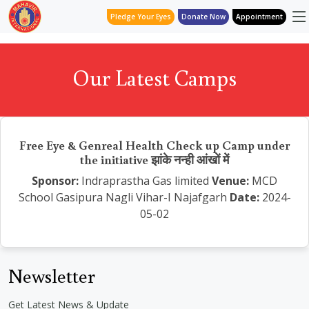
Pledge Your Eyes
Donate Now
Appointment
Our Latest Camps
Free Eye & Genreal Health Check up Camp under
the initiative झांके नन्ही आंखों में
Sponsor:
Indraprastha Gas limited
Venue:
MCD
School Gasipura Nagli Vihar-I Najafgarh
Date:
2024-
05-02
Newsletter
Get Latest News & Update