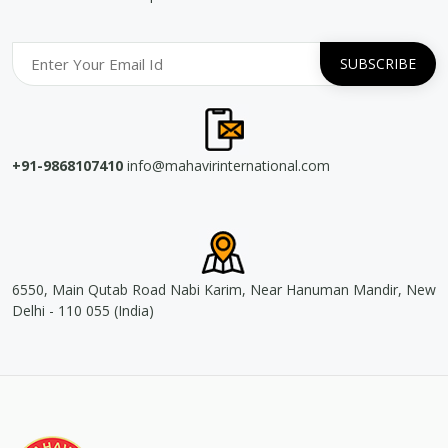
+91-9868107410
info@mahavirinternational.com
6550, Main Qutab Road Nabi Karim, Near Hanuman Mandir, New
Delhi - 110 055 (India)