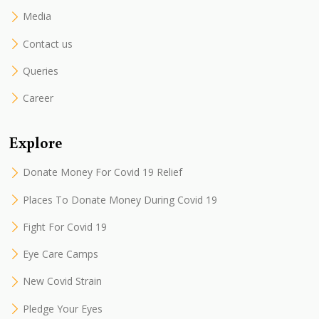
Media
Contact us
Queries
Career
Explore
Donate Money For Covid 19 Relief
Places To Donate Money During Covid 19
Fight For Covid 19
Eye Care Camps
New Covid Strain
Pledge Your Eyes