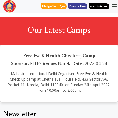
Pledge Your Eyes
Donate Now
Appointment
Our Latest Camps
Free Eye & Health Check up Camp
Sponsor:
RITES
Venue:
Narela
Date:
2022-04-24
Mahavir International Delhi Organised Free Eye & Health
Check-up camp at Chetnalaya, House No. 433 Sector A/6,
Pocket 11, Narela, Delhi-110040, on Sunday 24th April 2022,
from 10.00am to 2.00pm.
Newsletter