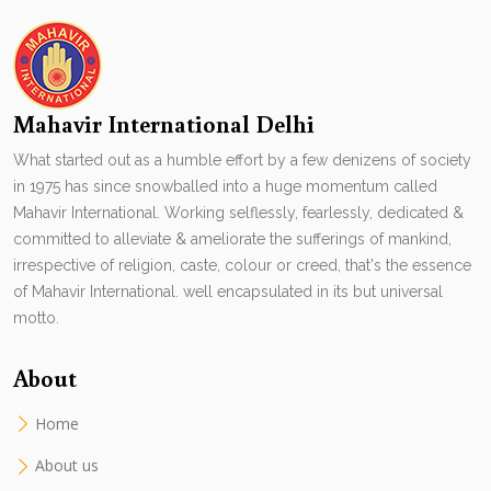
Mahavir International Delhi
What started out as a humble effort by a few denizens of society
in 1975 has since snowballed into a huge momentum called
Mahavir International. Working selflessly, fearlessly, dedicated &
committed to alleviate & ameliorate the sufferings of mankind,
irrespective of religion, caste, colour or creed, that's the essence
of Mahavir International. well encapsulated in its but universal
motto.
About
Home
About us