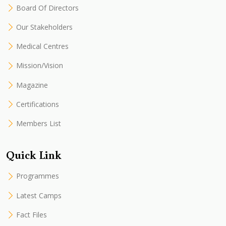
Board Of Directors
Our Stakeholders
Medical Centres
Mission/Vision
Magazine
Certifications
Members List
Quick Link
Programmes
Latest Camps
Fact Files