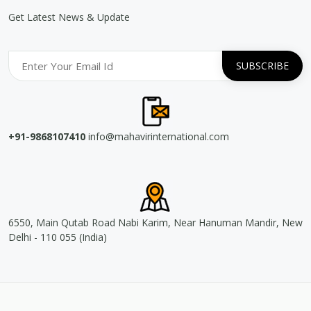
Get Latest News & Update
+91-9868107410
info@mahavirinternational.com
6550, Main Qutab Road Nabi Karim, Near Hanuman Mandir, New
Delhi - 110 055 (India)