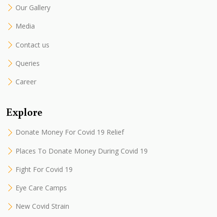
Our Gallery
Media
Contact us
Queries
Career
Explore
Donate Money For Covid 19 Relief
Places To Donate Money During Covid 19
Fight For Covid 19
Eye Care Camps
New Covid Strain