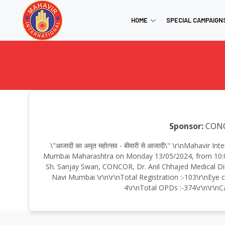
HOME
SPECIAL CAMPAIGN
Sponsor:
CON
\"आजादी का अमृत महोत्सव - बीमारी से आजादी\" \r\nMahav
Mumbai Maharashtra on Monday 13/05/2024, from 10:00
Sh. Sanjay Swan, CONCOR, Dr. Anil Chhajed Medical Di
Navi Mumbai \r\n\r\nTotal Registration :-103\r\nEye c
4\r\nTotal OPDs :-374\r\n\r\nCa