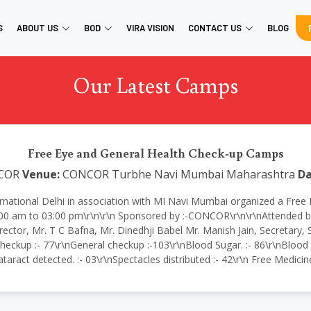
S
ABOUT US
BOD
VIRA VISION
CONTACT US
BLOG
Our Latest Camps
Free Eye and General Health Check-up Camps
COR
Venue:
CONCOR Turbhe Navi Mumbai Maharashtra
Da
ir International Delhi in association with MI Navi Mumbai organized a
 am to 03:00 pm\r\n\r\n Sponsored by :-CONCOR\r\n\r\nAttended by
rector, Mr. T C Bafna, Mr. Dinedhji Babel Mr. Manish Jain, Secret
heckup :- 77\r\nGeneral checkup :-103\r\nBlood Sugar. :- 86\r\nBlood Pr
taract detected. :- 03\r\nSpectacles distributed :- 42\r\n Free Medici