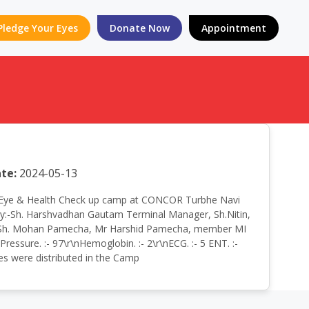
Pledge Your Eyes
Donate Now
Appointment
te:
2024-05-13
 Free Eye & Health Check up camp at CONCOR Turbhe Navi
:-Sh. Harshvadhan Gautam Terminal Manager, Sh.Nitin,
ary, Sh. Mohan Pamecha, Mr Harshid Pamecha, member MI
essure. :- 97\r\nHemoglobin. :- 2\r\nECG. :- 5 ENT. :-
nes were distributed in the Camp