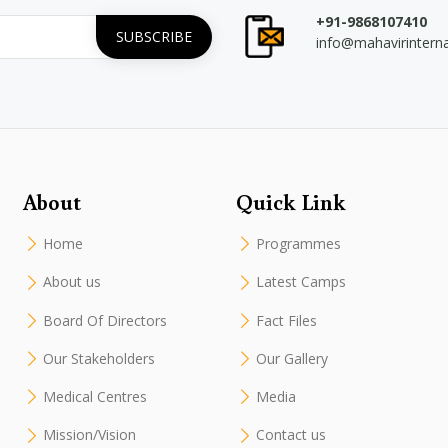
+91-9868107410
info@mahavirintern
About
Quick Link
Home
Programmes
About us
Latest Camps
Board Of Directors
Fact Files
Our Stakeholders
Our Gallery
Medical Centres
Media
Mission/Vision
Contact us