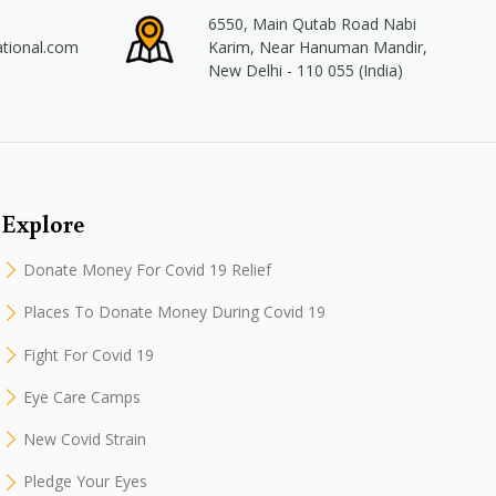
6550, Main Qutab Road Nabi
ational.com
Karim, Near Hanuman Mandir,
New Delhi - 110 055 (India)
Explore
Donate Money For Covid 19 Relief
Places To Donate Money During Covid 19
Fight For Covid 19
Eye Care Camps
New Covid Strain
Pledge Your Eyes