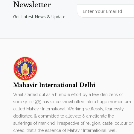
Newsletter
Get Latest News & Update
Mahavir International Delhi
What started out as a humble effort by a few denizens of
society in 1975 has since snowballed into a huge momentum
called Mahavir International. Working selflessly, fearlessly,
dedicated & committed to alleviate & ameliorate the
sufferings of mankind, irrespective of religion, caste, colour or
creed, that's the essence of Mahavir International. well