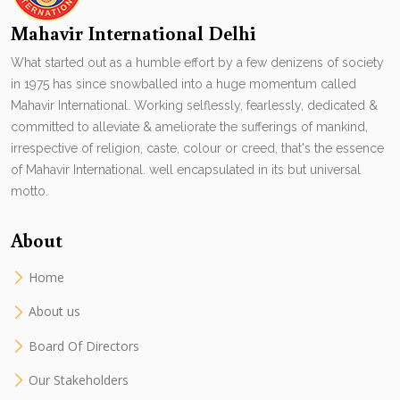
Mahavir International Delhi
What started out as a humble effort by a few denizens of society
in 1975 has since snowballed into a huge momentum called
Mahavir International. Working selflessly, fearlessly, dedicated &
committed to alleviate & ameliorate the sufferings of mankind,
irrespective of religion, caste, colour or creed, that's the essence
of Mahavir International. well encapsulated in its but universal
motto.
About
Home
About us
Board Of Directors
Our Stakeholders