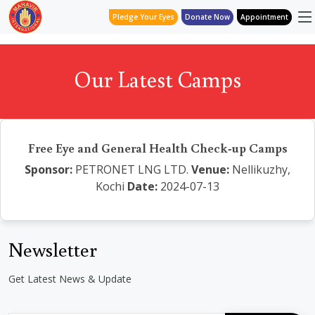
Pledge Your Eyes
Donate Now
Appointment
Our Latest Camps
Free Eye and General Health Check-up Camps
Sponsor:
PETRONET LNG LTD.
Venue:
Nellikuzhy,
Kochi
Date:
2024-07-13
Newsletter
Get Latest News & Update