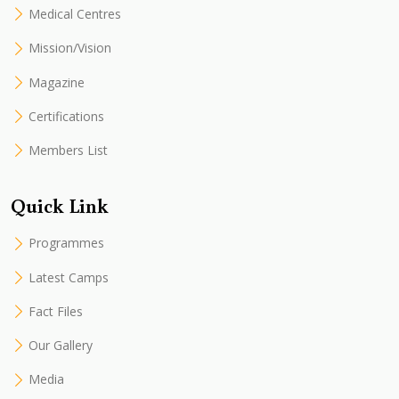
Medical Centres
Mission/Vision
Magazine
Certifications
Members List
Quick Link
Programmes
Latest Camps
Fact Files
Our Gallery
Media