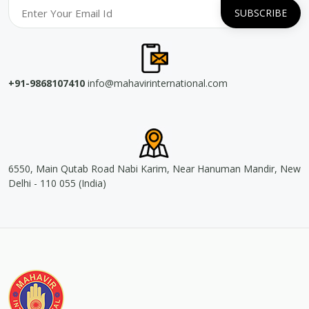
+91-9868107410
info@mahavirinternational.com
6550, Main Qutab Road Nabi Karim, Near Hanuman Mandir, New
Delhi - 110 055 (India)