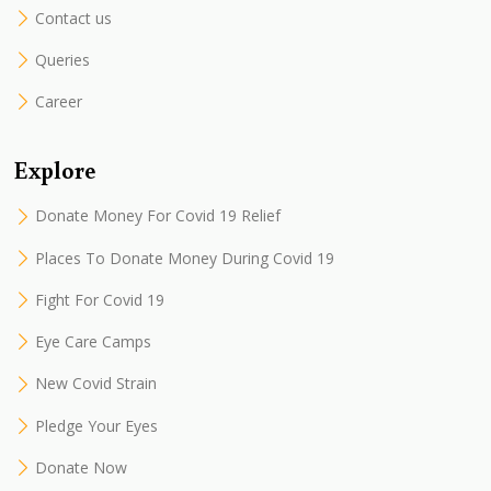
Contact us
Queries
Career
Explore
Donate Money For Covid 19 Relief
Places To Donate Money During Covid 19
Fight For Covid 19
Eye Care Camps
New Covid Strain
Pledge Your Eyes
Donate Now