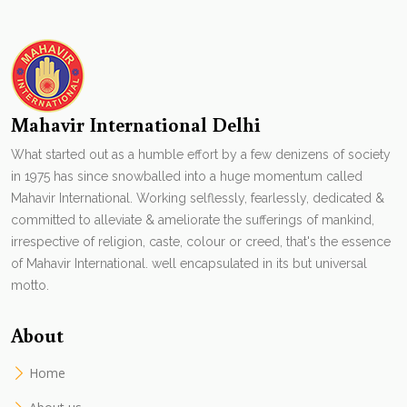
Mahavir International Delhi
What started out as a humble effort by a few denizens of society
in 1975 has since snowballed into a huge momentum called
Mahavir International. Working selflessly, fearlessly, dedicated &
committed to alleviate & ameliorate the sufferings of mankind,
irrespective of religion, caste, colour or creed, that's the essence
of Mahavir International. well encapsulated in its but universal
motto.
About
Home