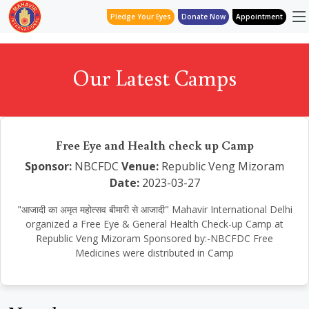
Pledge Your Eyes
Donate Now
Appointment
Our Latest Camps
Free Eye and Health check up Camp
Sponsor:
NBCFDC
Venue:
Republic Veng Mizoram
Date:
2023-03-27
"आजादी का अमृत महोत्सव बीमारी से आजादी" Mahavir International Delhi
organized a Free Eye & General Health Check-up Camp at
Republic Veng Mizoram Sponsored by:-NBCFDC Free
Medicines were distributed in Camp