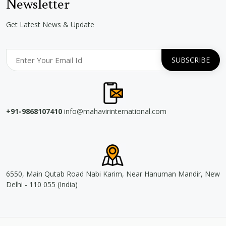
Newsletter
Get Latest News & Update
+91-9868107410
info@mahavirinternational.com
6550, Main Qutab Road Nabi Karim, Near Hanuman Mandir, New
Delhi - 110 055 (India)