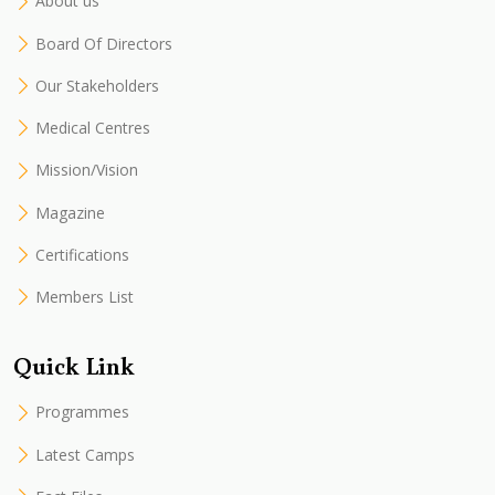
About us
Board Of Directors
Our Stakeholders
Medical Centres
Mission/Vision
Magazine
Certifications
Members List
Quick Link
Programmes
Latest Camps