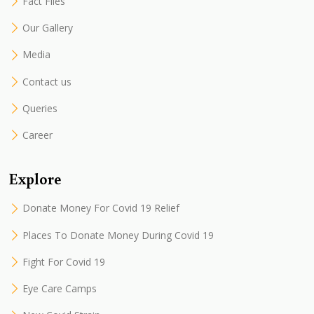
Fact Files
Our Gallery
Media
Contact us
Queries
Career
Explore
Donate Money For Covid 19 Relief
Places To Donate Money During Covid 19
Fight For Covid 19
Eye Care Camps