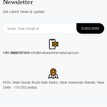
Newsletter
Get Latest News & Update
+91-9868107410
info@mahavirinternational.com
6550, Main Qutab Road Nabi Karim, Near Hanuman Mandir, New
Delhi - 110 055 (India)