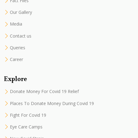
Fact Files
Our Gallery
Media
Contact us
Queries
Career
Explore
Donate Money For Covid 19 Relief
Places To Donate Money During Covid 19
Fight For Covid 19
Eye Care Camps