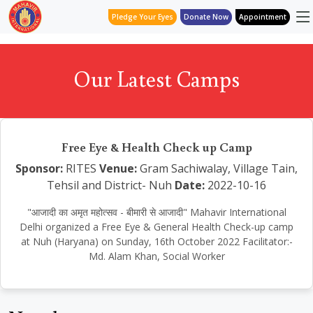
Pledge Your Eyes
Donate Now
Appointment
Our Latest Camps
Free Eye & Health Check up Camp
Sponsor:
RITES
Venue:
Gram Sachiwalay, Village Tain,
Tehsil and District- Nuh
Date:
2022-10-16
"आजादी का अमृत महोत्सव - बीमारी से आजादी" Mahavir International
Delhi organized a Free Eye & General Health Check-up camp
at Nuh (Haryana) on Sunday, 16th October 2022 Facilitator:-
Md. Alam Khan, Social Worker