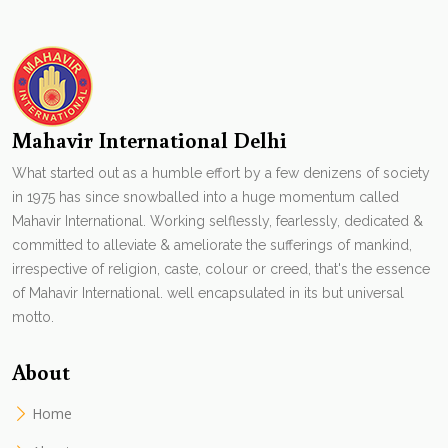
Mahavir International Delhi
What started out as a humble effort by a few denizens of society
in 1975 has since snowballed into a huge momentum called
Mahavir International. Working selflessly, fearlessly, dedicated &
committed to alleviate & ameliorate the sufferings of mankind,
irrespective of religion, caste, colour or creed, that's the essence
of Mahavir International. well encapsulated in its but universal
motto.
About
Home