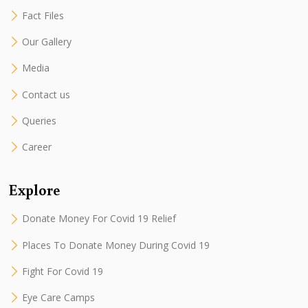
Fact Files
Our Gallery
Media
Contact us
Queries
Career
Explore
Donate Money For Covid 19 Relief
Places To Donate Money During Covid 19
Fight For Covid 19
Eye Care Camps