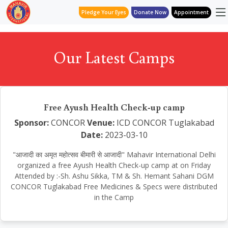
Pledge Your Eyes
Donate Now
Appointment
Our Latest Camps
Free Ayush Health Check-up camp
Sponsor:
CONCOR
Venue:
ICD CONCOR Tuglakabad
Date:
2023-03-10
"आजादी का अमृत महोत्सव बीमारी से आजादी" Mahavir International Delhi
organized a free Ayush Health Check-up camp at on Friday
Attended by :-Sh. Ashu Sikka, TM & Sh. Hemant Sahani DGM
CONCOR Tuglakabad Free Medicines & Specs were distributed
in the Camp