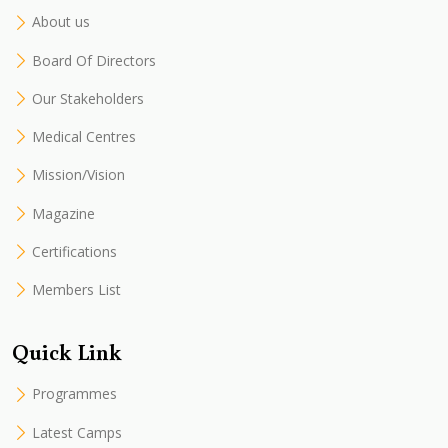
About us
Board Of Directors
Our Stakeholders
Medical Centres
Mission/Vision
Magazine
Certifications
Members List
Quick Link
Programmes
Latest Camps