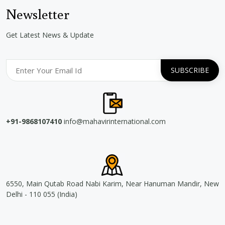
Newsletter
Get Latest News & Update
+91-9868107410
info@mahavirinternational.com
6550, Main Qutab Road Nabi Karim, Near Hanuman Mandir, New
Delhi - 110 055 (India)