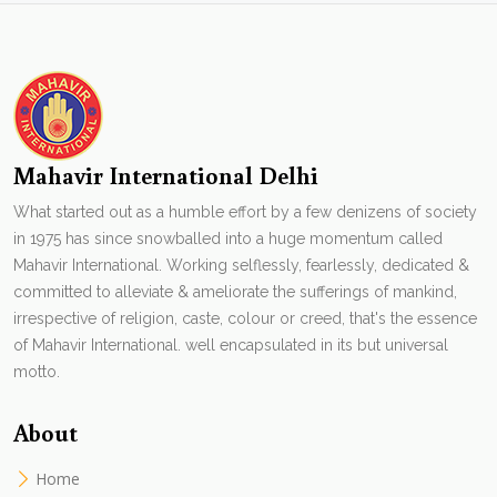
Mahavir International Delhi
What started out as a humble effort by a few denizens of society
in 1975 has since snowballed into a huge momentum called
Mahavir International. Working selflessly, fearlessly, dedicated &
committed to alleviate & ameliorate the sufferings of mankind,
irrespective of religion, caste, colour or creed, that's the essence
of Mahavir International. well encapsulated in its but universal
motto.
About
Home