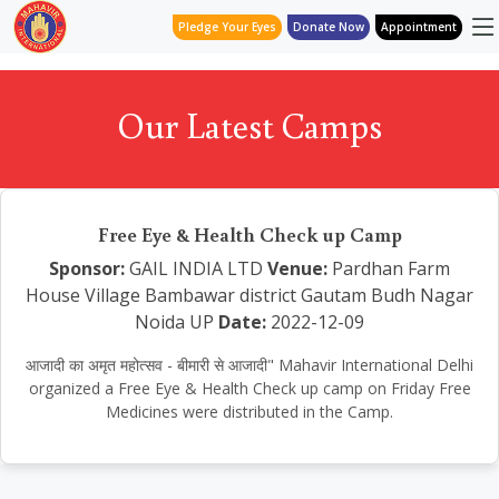
Pledge Your Eyes
Donate Now
Appointment
Our Latest Camps
Free Eye & Health Check up Camp
Sponsor:
GAIL INDIA LTD
Venue:
Pardhan Farm
House Village Bambawar district Gautam Budh Nagar
Noida UP
Date:
2022-12-09
आजादी का अमृत महोत्सव - बीमारी से आजादी" Mahavir International Delhi
organized a Free Eye & Health Check up camp on Friday Free
Medicines were distributed in the Camp.