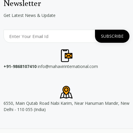
Newsletter
Get Latest News & Update
+91-9868107410
info@mahavirinternational.com
6550, Main Qutab Road Nabi Karim, Near Hanuman Mandir, New
Delhi - 110 055 (India)