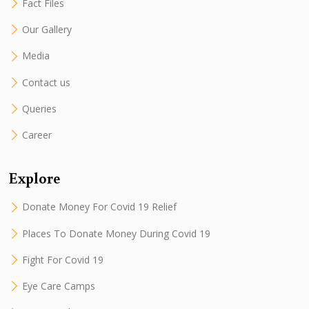
Fact Files
Our Gallery
Media
Contact us
Queries
Career
Explore
Donate Money For Covid 19 Relief
Places To Donate Money During Covid 19
Fight For Covid 19
Eye Care Camps