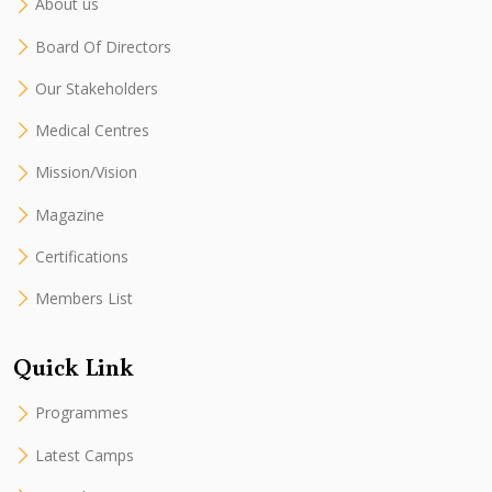
About us
Board Of Directors
Our Stakeholders
Medical Centres
Mission/Vision
Magazine
Certifications
Members List
Quick Link
Programmes
Latest Camps