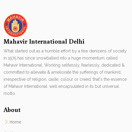
Mahavir International Delhi
What started out as a humble effort by a few denizens of society
in 1975 has since snowballed into a huge momentum called
Mahavir International. Working selflessly, fearlessly, dedicated &
committed to alleviate & ameliorate the sufferings of mankind,
irrespective of religion, caste, colour or creed, that's the essence
of Mahavir International. well encapsulated in its but universal
motto.
About
Home