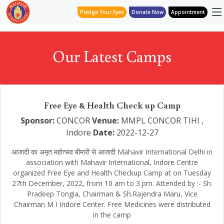
Pledge Your Eyes
Donate Now
Appointment
Our Latest Camps
Free Eye & Health Check up Camp
Sponsor:
CONCOR
Venue:
MMPL CONCOR TIHI ,
Indore
Date:
2022-12-27
आजादी का अमृत महोत्सव बीमारी से आजादी Mahavir International Delhi in
association with Mahavir International, Indore Centre
organized Free Eye and Health Checkup Camp at on Tuesday
27th December, 2022, from 10 am to 3 pm. Attended by :- Sh.
Pradeep Tongia, Chairman & Sh.Rajendra Maru, Vice
Chairman M I Indore Center. Free Medicines were distributed
in the camp