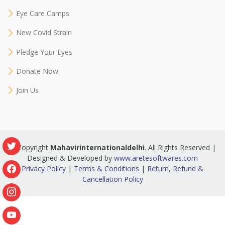
Eye Care Camps
New Covid Strain
Pledge Your Eyes
Donate Now
Join Us
© Copyright
Mahavirinternationaldelhi
. All Rights Reserved |
Designed & Developed by
www.aretesoftwares.com
Privacy Policy
|
Terms & Conditions
|
Return, Refund &
Cancellation Policy