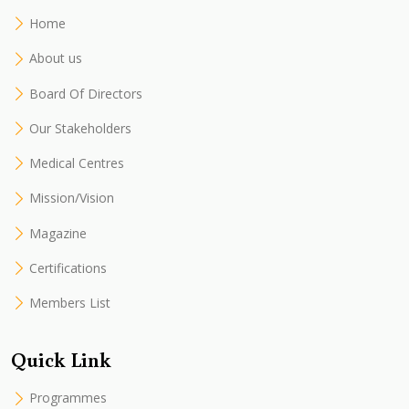
Home
About us
Board Of Directors
Our Stakeholders
Medical Centres
Mission/Vision
Magazine
Certifications
Members List
Quick Link
Programmes