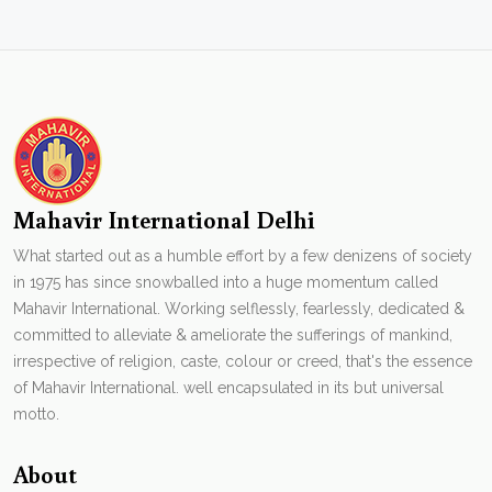
Mahavir International Delhi
What started out as a humble effort by a few denizens of society
in 1975 has since snowballed into a huge momentum called
Mahavir International. Working selflessly, fearlessly, dedicated &
committed to alleviate & ameliorate the sufferings of mankind,
irrespective of religion, caste, colour or creed, that's the essence
of Mahavir International. well encapsulated in its but universal
motto.
About