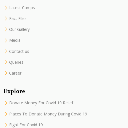
Latest Camps
Fact Files
Our Gallery
Media
Contact us
Queries
Career
Explore
Donate Money For Covid 19 Relief
Places To Donate Money During Covid 19
Fight For Covid 19