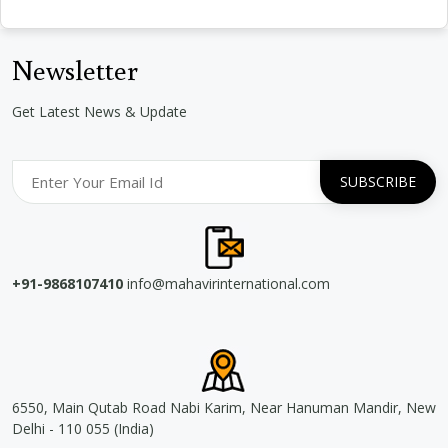
Newsletter
Get Latest News & Update
+91-9868107410
info@mahavirinternational.com
6550, Main Qutab Road Nabi Karim, Near Hanuman Mandir, New
Delhi - 110 055 (India)