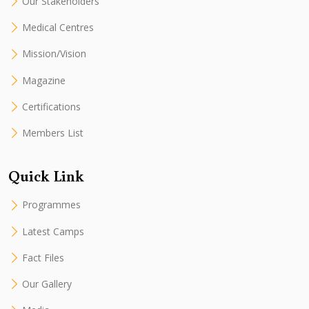
Our Stakeholders
Medical Centres
Mission/Vision
Magazine
Certifications
Members List
Quick Link
Programmes
Latest Camps
Fact Files
Our Gallery