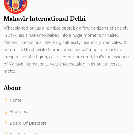
Mahavir International Delhi
What started out as a humble effort by a few denizens of society
in 1975 has since snowballed into a huge momentum called
Mahavir International. Working selflessly, fearlessly, dedicated &
committed to alleviate & ameliorate the sufferings of mankind,
irrespective of religion, caste, colour or creed, that's the essence
of Mahavir International. well encapsulated in its but universal
motto.
About
Home
About us
Board Of Directors