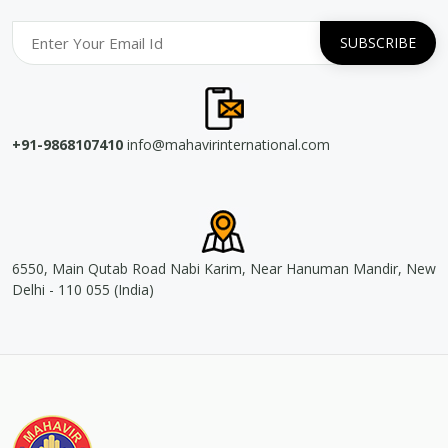
+91-9868107410
info@mahavirinternational.com
6550, Main Qutab Road Nabi Karim, Near Hanuman Mandir, New
Delhi - 110 055 (India)