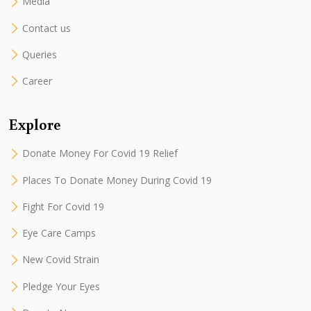
Media
Contact us
Queries
Career
Explore
Donate Money For Covid 19 Relief
Places To Donate Money During Covid 19
Fight For Covid 19
Eye Care Camps
New Covid Strain
Pledge Your Eyes