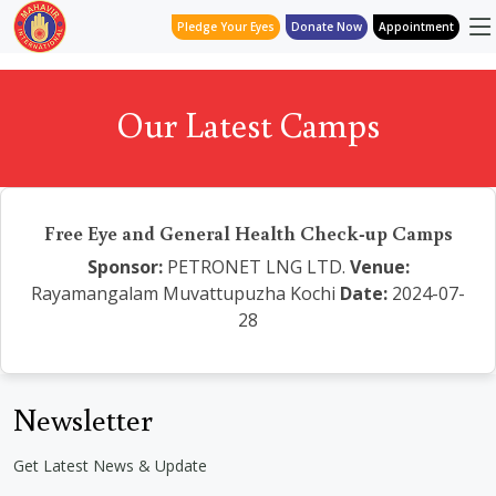
Pledge Your Eyes
Donate Now
Appointment
Our Latest Camps
Free Eye and General Health Check-up Camps
Sponsor:
PETRONET LNG LTD.
Venue:
Rayamangalam Muvattupuzha Kochi
Date:
2024-07-
28
Newsletter
Get Latest News & Update